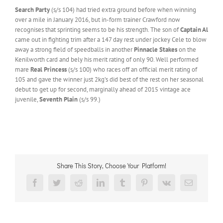
Search Party
(s/s 104) had tried extra ground before when winning
over a mile in January 2016, but in-form trainer Crawford now
recognises that sprinting seems to be his strength. The son of
Captain Al
came out in fighting trim after a 147 day rest under jockey Cele to blow
away a strong field of speedballs in another
Pinnacle Stakes
on the
Kenilworth card and bely his merit rating of only 90. Well performed
mare
Real Princess
(s/s 100) who races off an official merit rating of
105 and gave the winner just 2kg’s did best of the rest on her seasonal
debut to get up for second, marginally ahead of 2015 vintage ace
juvenile,
Seventh Plain
(s/s 99.)
Share This Story, Choose Your Platform!
Facebook
Twitter
Reddit
LinkedIn
Tumblr
Pinterest
Vk
Email