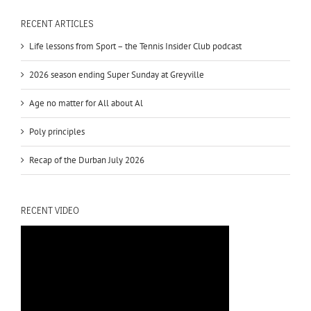
RECENT ARTICLES
Life lessons from Sport – the Tennis Insider Club podcast
2026 season ending Super Sunday at Greyville
Age no matter for All about Al
Poly principles
Recap of the Durban July 2026
RECENT VIDEO