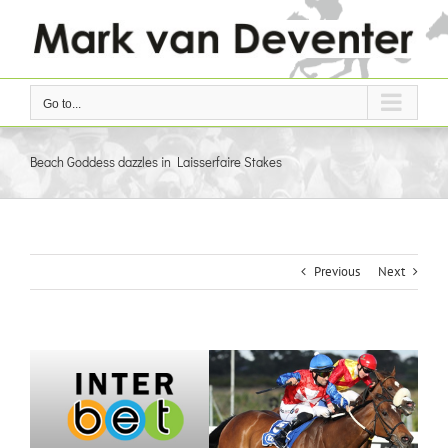
Skip
to
content
Go to...
Beach Goddess dazzles in Laisserfaire Stakes
Previous
Next