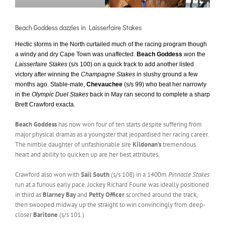
Beach Goddess dazzles in Laisserfaire Stakes
Hectic storms in the North curtailed much of the racing program though
a windy and dry Cape Town was unaffected.
Beach Goddess
won the
Laisserfaire Stakes
(s/s 100) on a quick track to add another listed
victory after winning the
Champagne Stakes
in slushy ground a few
months ago. Stable-mate,
Chevauchee
(s/s 99) who beat her narrowly
in the
Olympic Duel Stakes
back in May ran second to complete a sharp
Brett Crawford exacta.
Beach Goddess
has now won four of ten starts despite suffering from
major physical dramas as a youngster that jeopardised her racing career.
The nimble daughter of unfashionable sire
Kildonan’s
tremendous
heart and ability to quicken up are her best attributes.
Crawford also won with
Sail South
(s/s 108) in a 1400m
Pinnacle Stakes
run at a furious early pace. Jockey Richard Fourie was ideally positioned
in third as
Blarney Bay
and
Petty Officer
scorched around the track,
then swooped midway up the straight to win convincingly from deep-
closer
Baritone
(s/s 101.)