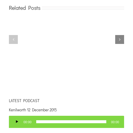
Related Posts
LATEST PODCAST
Kenilworth 12 December 2015
Audio
00:00
00:00
Player