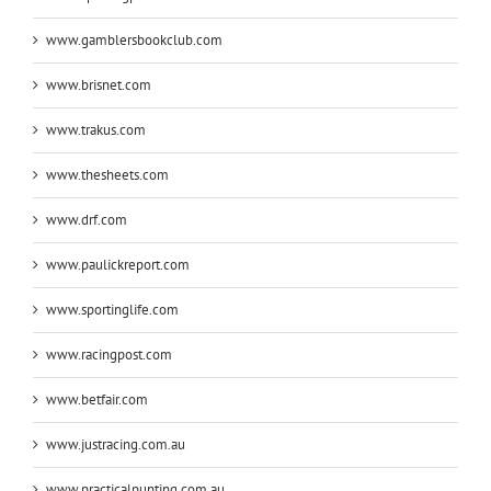
www.gamblersbookclub.com
www.brisnet.com
www.trakus.com
www.thesheets.com
www.drf.com
www.paulickreport.com
www.sportinglife.com
www.racingpost.com
www.betfair.com
www.justracing.com.au
www.practicalpunting.com.au