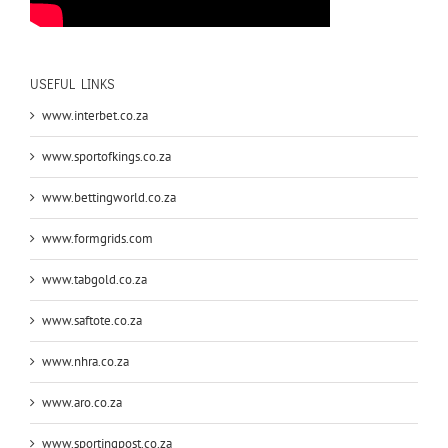
USEFUL LINKS
www.interbet.co.za
www.sportofkings.co.za
www.bettingworld.co.za
www.formgrids.com
www.tabgold.co.za
www.saftote.co.za
www.nhra.co.za
www.aro.co.za
www.sportingpost.co.za