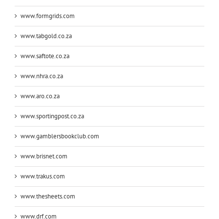
www.formgrids.com
www.tabgold.co.za
www.saftote.co.za
www.nhra.co.za
www.aro.co.za
www.sportingpost.co.za
www.gamblersbookclub.com
www.brisnet.com
www.trakus.com
www.thesheets.com
www.drf.com