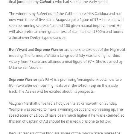
final jump to deny
Clafoutis
who had stalked the early speed.
The winner is by Rafeef out of the Galileo mare Miss Galidora and has
now won three of five starts. Aragosta got a figure of 93 + here and will
soon be running scores of around 100 given natural improvement. He
will also prefer an even greater test of stamina than 1800m and looms
a threat over Derby- type distances.
Bon Vivant
and
Supreme Warrior
are others to take out of the Highveld
meeting. The former, a William Longsword filly, was landing her third
victory from 7 starts and attained a neat figure of 97 +. She is trained by
JA Janse van Vuuren.
Supreme Warrior
(s/s 93 +) is a promising Vercingetorix colt, now two
from two after demolishing rivals over the 1450m trip on the inside
track. The Azzies will be excited about his prospects.
Vaughan Marshall unveiled a hot juvenile at Kenilworth on Sunday.
Trompie
was backed to make a winning debut and won easing up. The
speed score of 86 could have been much higher if he was extended, so
this son of Captain of All should be marked up as one to follow.
Regular readers of this blog are aware of the maxim, “pace makes the