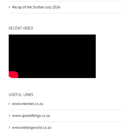
Recap of the Durban July 2026
RECENT VIDEO
USEFUL LINKS
www.interbet.co.za
www.sportofkings.co.za
www.bettingworld.co.za