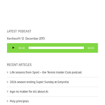
LATEST PODCAST
Kenilworth 12 December 2015
Audio
00:00
00:00
Player
RECENT ARTICLES
Life lessons from Sport – the Tennis Insider Club podcast
2026 season ending Super Sunday at Greyville
Age no matter for All about Al
Poly principles