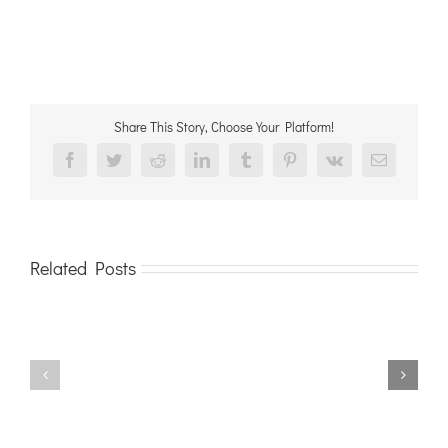
Share This Story, Choose Your Platform!
Facebook
Twitter
Reddit
LinkedIn
Tumblr
Pinterest
Vk
Email
Related Posts