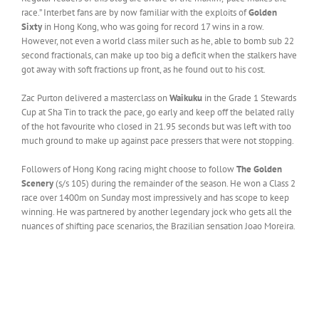
race.” Interbet fans are by now familiar with the exploits of
Golden
Sixty
in Hong Kong, who was going for record 17 wins in a row.
However, not even a world class miler such as he, able to bomb sub 22
second fractionals, can make up too big a deficit when the stalkers have
got away with soft fractions up front, as he found out to his cost.
Zac Purton delivered a masterclass on
Waikuku
in the Grade 1 Stewards
Cup at Sha Tin to track the pace, go early and keep off the belated rally
of the hot favourite who closed in 21.95 seconds but was left with too
much ground to make up against pace pressers that were not stopping.
Followers of Hong Kong racing might choose to follow
The Golden
Scenery
(s/s 105) during the remainder of the season. He won a Class 2
race over 1400m on Sunday most impressively and has scope to keep
winning. He was partnered by another legendary jock who gets all the
nuances of shifting pace scenarios, the Brazilian sensation Joao Moreira.