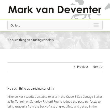
Skip
to
content
Go to...
No such thing as a racing certainty
Previous
Next
No such thing as a racing certainty
Mike de Kock saddled a stable exacta in the Grade 3 Sea Cottage Stakes
at Turffontein on Saturday. Richard Fourie judged the pace perfectly to
bring
Aragosta
from the back of a strung-out field and get up in the