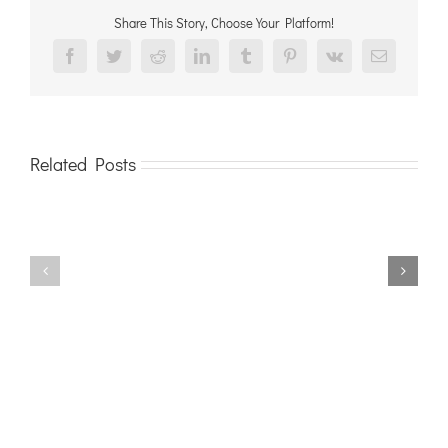
Share This Story, Choose Your Platform!
Facebook
Twitter
Reddit
LinkedIn
Tumblr
Pinterest
Vk
Email
Related Posts