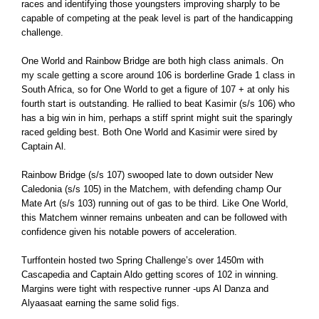
races and identifying those youngsters improving sharply to be
capable of competing at the peak level is part of the handicapping
challenge.
One World and Rainbow Bridge are both high class animals. On
my scale getting a score around 106 is borderline Grade 1 class in
South Africa, so for One World to get a figure of 107 + at only his
fourth start is outstanding. He rallied to beat Kasimir (s/s 106) who
has a big win in him, perhaps a stiff sprint might suit the sparingly
raced gelding best. Both One World and Kasimir were sired by
Captain Al.
Rainbow Bridge (s/s 107) swooped late to down outsider New
Caledonia (s/s 105) in the Matchem, with defending champ Our
Mate Art (s/s 103) running out of gas to be third. Like One World,
this Matchem winner remains unbeaten and can be followed with
confidence given his notable powers of acceleration.
Turffontein hosted two Spring Challenge’s over 1450m with
Cascapedia and Captain Aldo getting scores of 102 in winning.
Margins were tight with respective runner -ups Al Danza and
Alyaasaat earning the same solid figs.