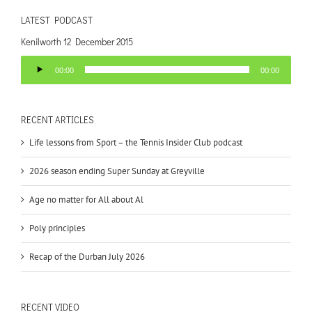
LATEST PODCAST
Kenilworth 12 December 2015
Audio
00:00
00:00
Player
RECENT ARTICLES
Life lessons from Sport – the Tennis Insider Club podcast
2026 season ending Super Sunday at Greyville
Age no matter for All about Al
Poly principles
Recap of the Durban July 2026
RECENT VIDEO