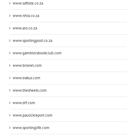
www.saftote.co.za
www.nhra.co.za
www.aro.co.za
www.sportingpost.co.za
www.gamblersbookclub.com
www.brisnet.com
www.trakus.com
www.thesheets.com
www.drf.com
www.paulickreport.com
www.sportinglife.com