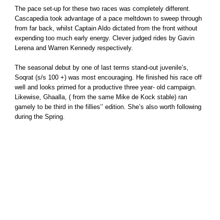
The pace set-up for these two races was completely different.
Cascapedia took advantage of a pace meltdown to sweep through
from far back, whilst Captain Aldo dictated from the front without
expending too much early energy. Clever judged rides by Gavin
Lerena and Warren Kennedy respectively.
The seasonal debut by one of last terms stand-out juvenile’s,
Soqrat (s/s 100 +) was most encouraging. He finished his race off
well and looks primed for a productive three year- old campaign.
Likewise, Ghaalla, ( from the same Mike de Kock stable) ran
gamely to be third in the fillies’’ edition. She’s also worth following
during the Spring.