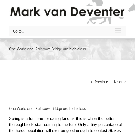
Skip
to
content
Go to...
One World and Rainbow Bridge are high class
Previous
Next
One World and Rainbow Bridge are high class
Spring is a fun time for racing fans as this is when the better
thoroughbreds start coming to the fore. Only a tiny percentage of
the horse population will ever be good enough to contest Stakes