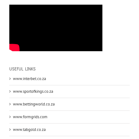
USEFUL LINKS
www.interbet.co.za
www.sportofkings.co.za
www.bettingworld.co.za
www.formgrids.com
www.tabgold.co.za