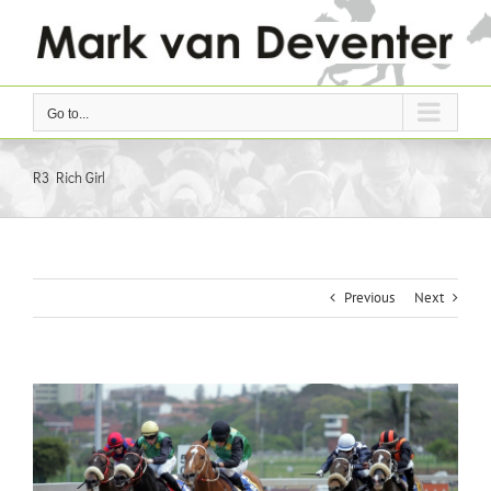
Skip
to
content
Go to...
R3 Rich Girl
Previous
Next