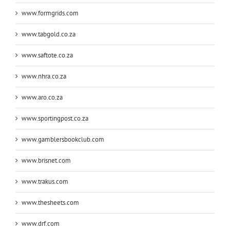
www.formgrids.com
www.tabgold.co.za
www.saftote.co.za
www.nhra.co.za
www.aro.co.za
www.sportingpost.co.za
www.gamblersbookclub.com
www.brisnet.com
www.trakus.com
www.thesheets.com
www.drf.com