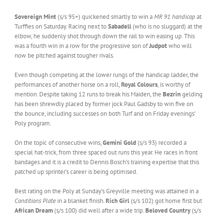
Sovereign Mint
(s/s 95+) quickened smartly to win a
MR 91 handicap
at
Turffies on Saturday. Racing next to
Sabadell
(who is no sluggard) at the
elbow, he suddenly shot through down the rail to win easing up. This
was a fourth win in a row for the progressive son of
Judpot
who will
now be pitched against tougher rivals.
Even though competing at the lower rungs of the handicap ladder, the
performances of another horse on a roll,
Royal Colours
, is worthy of
mention. Despite taking 12 runs to break his Maiden, the
Bezrin
gelding
has been shrewdly placed by former jock Paul Gadsby to win five on
the bounce, including successes on both Turf and on Friday evenings’
Poly program.
On the topic of consecutive wins,
Gemini Gold
(s/s 93) recorded a
special hat-trick, from three spaced out runs this year. He races in front
bandages and it is a credit to Dennis Bosch’s training expertise that this
patched up sprinter’s career is being optimised.
Best rating on the Poly at Sunday’s Greyville meeting was attained in a
Conditions Plate
in a blanket finish.
Rich Girl
(s/s 102) got home first but
African Dream
(s/s 100) did well after a wide trip.
Beloved Country
(s/s