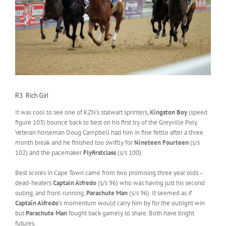
R3 Rich Girl
It was cool to see one of KZN’s stalwart sprinters,
Kingston Boy
(speed
figure 103) bounce back to best on his first try of the Greyville Poly.
Veteran horseman Doug Campbell had him in fine fettle after a three
month break and he finished too swiftly for
Nineteen Fourteen
(s/s
102) and the pacemaker
Flyfirstclass
(s/s 100).
Best scores in Cape Town came from two promising three year olds –
dead-heaters
Captain Alfredo
(s/s 96) who was having just his second
outing, and front-running,
Parachute Man
(s/s 96). It seemed as if
Captain Alfredo
‘s momentum would carry him by for the outright win
but
Parachute Man
fought back gamely to share. Both have bright
futures.