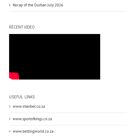
Recap of the Durban July 2026
RECENT VIDEO
USEFUL LINKS
www.interbet.co.za
www.sportofkings.co.za
www.bettingworld.co.za