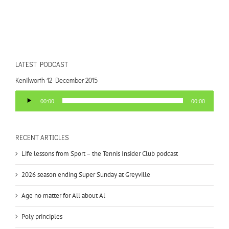
LATEST PODCAST
Kenilworth 12 December 2015
Audio
00:00
00:00
Player
RECENT ARTICLES
Life lessons from Sport – the Tennis Insider Club podcast
2026 season ending Super Sunday at Greyville
Age no matter for All about Al
Poly principles