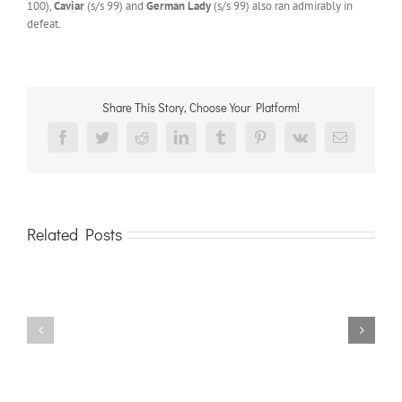
100),
Caviar
(s/s 99) and
German Lady
(s/s 99) also ran admirably in
defeat.
Share This Story, Choose Your Platform!
Facebook
Twitter
Reddit
LinkedIn
Tumblr
Pinterest
Vk
Email
Related Posts