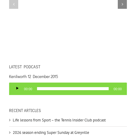
LATEST PODCAST
Kenilworth 12 December 2015
Audio
00:00
00:00
Player
RECENT ARTICLES
Life lessons from Sport – the Tennis Insider Club podcast
2026 season ending Super Sunday at Greyville