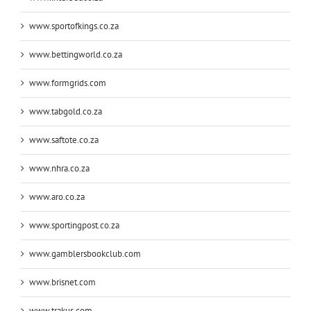
www.sportofkings.co.za
www.bettingworld.co.za
www.formgrids.com
www.tabgold.co.za
www.saftote.co.za
www.nhra.co.za
www.aro.co.za
www.sportingpost.co.za
www.gamblersbookclub.com
www.brisnet.com
www.trakus.com