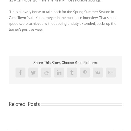
G1 Allan Robertson) are The Real Prince’s notable siblings.
“He is a lovely horse to take back for the Spring Summer Season in
Cape Town.” said Kannemeyer in the post- race interview. That smart
speed score, achieved without being unduly extended, backs up the
trainer’s positive view.
Share This Story, Choose Your Platform!
Facebook
Twitter
Reddit
LinkedIn
Tumblr
Pinterest
Vk
Email
Related Posts