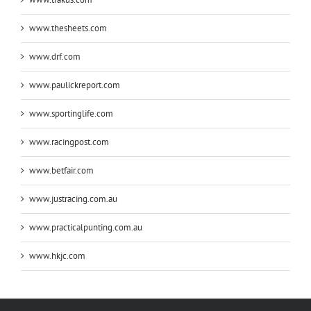
www.thesheets.com
www.drf.com
www.paulickreport.com
www.sportinglife.com
www.racingpost.com
www.betfair.com
www.justracing.com.au
www.practicalpunting.com.au
www.hkjc.com