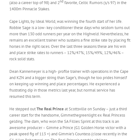
nd
(also a career top of 98) and 2
favorite, Celtic Rumors (s/s 97) in the
1400m Pinnacle Stakes.
Cape Lights, by Ideal World, was winning the fourth start of her life.
Robbie Sage is a low- key conditioner these days who seldom turns out
more than 130 odd runners per year on the Highveld. Nevertheless, he
remains an excellent trainer who sustains a fine strike rate by placing fit
horses in the right races. Over the last three seasons these are his win
and place strike rates to runners – 12%/47%; 15%/49%; 12%/46% –
rock solid stats.
Dean Kannemeyer is a high- profile trainer with operations in the Cape
and KZN and a bigger string than Sage’s, though he too prides himself
on keeping up winning and place percentages. He experienced a
frustrating dip in those metrics last year, but normal service has
resumed this term.
He stepped out
The Real Prince
at Scottsville on Sunday – just a third
career start for the handsome, Gimmethegreenlight ex Real Princess
gelding. The dam, who won the SA Fillies Sprint at this track is an
awesome producer – Gimme a Prince (G1 Golden Horse victor with a
peak speed fig of 113 +) and Gimmie’s Countess (close recently in the