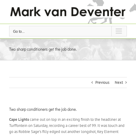
Skip
to
content
Go to...
Two sharp conditioners get the job done.
Previous
Next
Two sharp conditioners get the job done.
Cape Lights
came out on top in an exciting finish to the headliner at
Turffontein on Saturday, recording a career best of 99. It was touch and
go as Robbie Sage’s filly edged out another longshot, Key Element