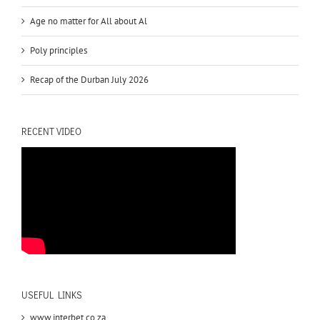
Age no matter for All about Al
Poly principles
Recap of the Durban July 2026
RECENT VIDEO
USEFUL LINKS
www.interbet.co.za