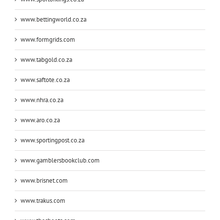
www.bettingworld.co.za
www.formgrids.com
www.tabgold.co.za
www.saftote.co.za
www.nhra.co.za
www.aro.co.za
www.sportingpost.co.za
www.gamblersbookclub.com
www.brisnet.com
www.trakus.com