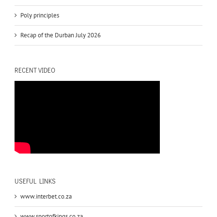
Poly principles
Recap of the Durban July 2026
RECENT VIDEO
USEFUL LINKS
www.interbet.co.za
www.sportofkings.co.za