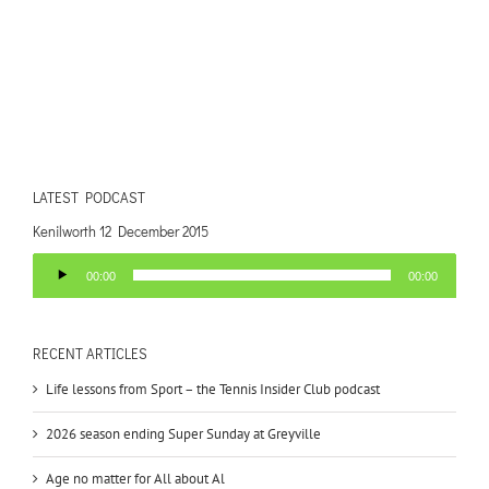
LATEST PODCAST
Kenilworth 12 December 2015
Audio
00:00
00:00
Player
RECENT ARTICLES
Life lessons from Sport – the Tennis Insider Club podcast
2026 season ending Super Sunday at Greyville
Age no matter for All about Al