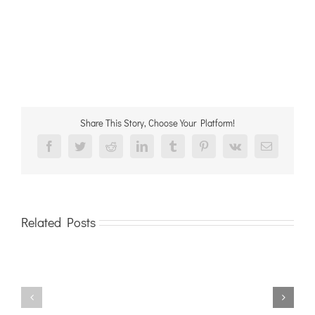
Share This Story, Choose Your Platform!
Facebook
Twitter
Reddit
LinkedIn
Tumblr
Pinterest
Vk
Email
Related Posts