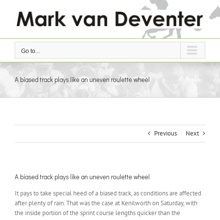
Skip
to
content
Go to...
A biased track plays like an uneven roulette wheel
Previous
Next
A biased track plays like an uneven roulette wheel
It pays to take special heed of a biased track, as conditions are affected
after plenty of rain. That was the case at Kenilworth on Saturday, with
the inside portion of the sprint course lengths quicker than the