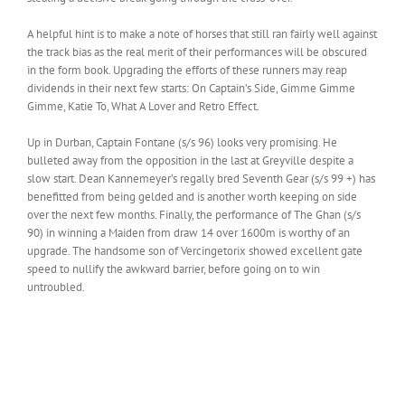
A helpful hint is to make a note of horses that still ran fairly well against
the track bias as the real merit of their performances will be obscured
in the form book. Upgrading the efforts of these runners may reap
dividends in their next few starts: On Captain’s Side, Gimme Gimme
Gimme, Katie To, What A Lover and Retro Effect.
Up in Durban, Captain Fontane (s/s 96) looks very promising. He
bulleted away from the opposition in the last at Greyville despite a
slow start. Dean Kannemeyer’s regally bred Seventh Gear (s/s 99 +) has
benefitted from being gelded and is another worth keeping on side
over the next few months. Finally, the performance of The Ghan (s/s
90) in winning a Maiden from draw 14 over 1600m is worthy of an
upgrade. The handsome son of Vercingetorix showed excellent gate
speed to nullify the awkward barrier, before going on to win
untroubled.