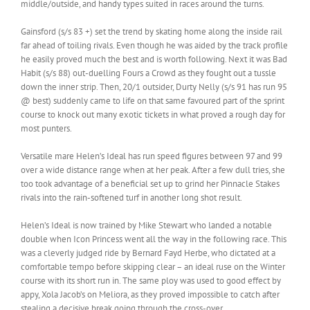
middle/outside, and handy types suited in races around the turns.
Gainsford (s/s 83 +) set the trend by skating home along the inside rail
far ahead of toiling rivals. Even though he was aided by the track profile
he easily proved much the best and is worth following. Next it was Bad
Habit (s/s 88) out-duelling Fours a Crowd as they fought out a tussle
down the inner strip. Then, 20/1 outsider, Durty Nelly (s/s 91 has run 95
@ best) suddenly came to life on that same favoured part of the sprint
course to knock out many exotic tickets in what proved a rough day for
most punters.
Versatile mare Helen’s Ideal has run speed figures between 97 and 99
over a wide distance range when at her peak. After a few dull tries, she
too took advantage of a beneficial set up to grind her Pinnacle Stakes
rivals into the rain-softened turf in another long shot result.
Helen’s Ideal is now trained by Mike Stewart who landed a notable
double when Icon Princess went all the way in the following race. This
was a cleverly judged ride by Bernard Fayd Herbe, who dictated at a
comfortable tempo before skipping clear – an ideal ruse on the Winter
course with its short run in. The same ploy was used to good effect by
appy, Xola Jacob’s on Meliora, as they proved impossible to catch after
stealing a decisive break going through the cross-over.