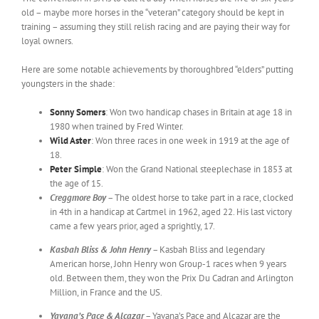
old – maybe more horses in the “veteran” category should be kept in
training – assuming they still relish racing and are paying their way for
loyal owners.
Here are some notable achievements by thoroughbred “elders” putting
youngsters in the shade:
Sonny Somers
: Won two handicap chases in Britain at age 18 in
1980 when trained by Fred Winter.
Wild Aster
: Won three races in one week in 1919 at the age of
18.
Peter Simple
: Won the Grand National steeplechase in 1853 at
the age of 15.
Creggmore Boy –
The oldest horse to take part in a race, clocked
in 4th in a handicap at Cartmel in 1962, aged 22. His last victory
came a few years prior, aged a sprightly, 17.
Kasbah Bliss & John Henry –
Kasbah Bliss and legendary
American horse, John Henry won Group-1 races when 9 years
old. Between them, they won the Prix Du Cadran and Arlington
Million, in France and the US.
Yavana’s Pace & Alcazar –
Yavana’s Pace and Alcazar are the