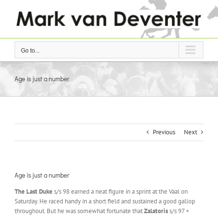
Skip
to
content
Go to...
Age is just a number
Previous
Next
Age is just a number
The Last Duke
s/s 98 earned a neat figure in a sprint at the Vaal on
Saturday. He raced handy in a short field and sustained a good gallop
throughout. But he was somewhat fortunate that
Zalatoris
s/s 97 +