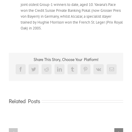
joint oldest Group-1 winners to date, aged 10. Yavana’s Pace
won the Credit Suisse Private Banking Pokal (now Grosser Preis
von Bayern) in Germany, whilst Alcazar, a specialist stayer
trained by Hughie Morrison won the French St. Leger (Prix Royal
Oak) in 2005.
Share This Story, Choose Your Platform!
Facebook
Twitter
Reddit
LinkedIn
Tumblr
Pinterest
Vk
Email
Related Posts