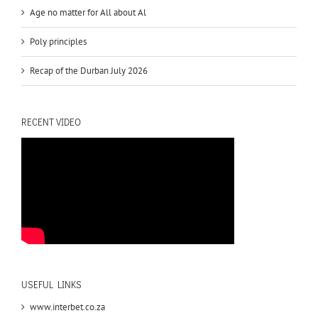
Age no matter for All about Al
Poly principles
Recap of the Durban July 2026
RECENT VIDEO
USEFUL LINKS
www.interbet.co.za