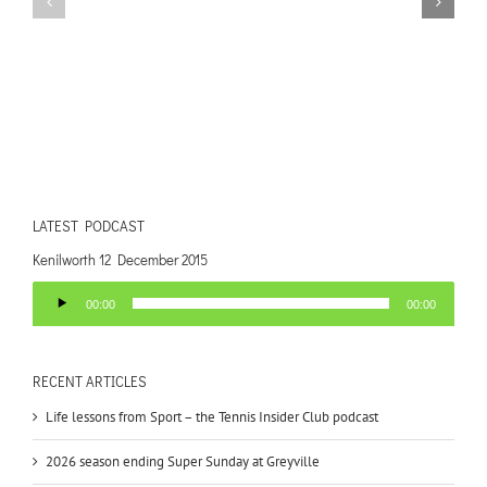
LATEST PODCAST
Kenilworth 12 December 2015
Audio
00:00
00:00
Player
RECENT ARTICLES
Life lessons from Sport – the Tennis Insider Club podcast
2026 season ending Super Sunday at Greyville