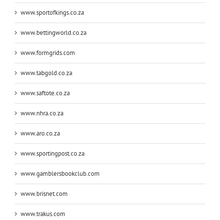
www.sportofkings.co.za
www.bettingworld.co.za
www.formgrids.com
www.tabgold.co.za
www.saftote.co.za
www.nhra.co.za
www.aro.co.za
www.sportingpost.co.za
www.gamblersbookclub.com
www.brisnet.com
www.trakus.com