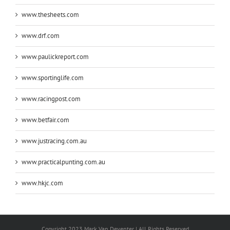
www.thesheets.com
www.drf.com
www.paulickreport.com
www.sportinglife.com
www.racingpost.com
www.betfair.com
www.justracing.com.au
www.practicalpunting.com.au
www.hkjc.com
Copyright 2023 Mark Van Deventer | All Rights Reserved