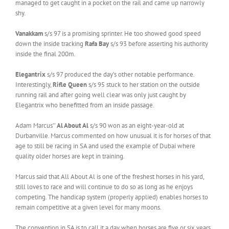
managed to get caught in a pocket on the rail and came up narrowly
shy.
Vanakkam
s/s 97 is a promising sprinter. He too showed good speed
down the inside tracking
Rafa Bay
s/s 93 before asserting his authority
inside the final 200m.
Elegantrix
s/s 97 produced the day’s other notable performance.
Interestingly,
Rifle Queen
s/s 95 stuck to her station on the outside
running rail and after going well clear was only just caught by
Elegantrix who benefitted from an inside passage.
Adam Marcus’’
Al About Al
s/s 90 won as an eight-year-old at
Durbanville. Marcus commented on how unusual it is for horses of that
age to still be racing in SA and used the example of Dubai where
quality older horses are kept in training.
Marcus said that All About Al is one of the freshest horses in his yard,
still loves to race and will continue to do so as long as he enjoys
competing. The handicap system (properly applied) enables horses to
remain competitive at a given level for many moons.
The convention in SA is to call it a day when horses are five or six years