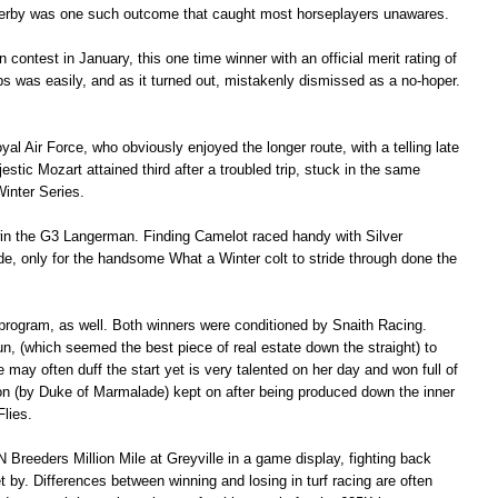
Derby was one such outcome that caught most horseplayers unawares.
contest in January, this one time winner with an official merit rating of
aps was easily, and as it turned out, mistakenly dismissed as a no-hoper.
 Air Force, who obviously enjoyed the longer route, with a telling late
estic Mozart attained third after a troubled trip, stuck in the same
 Winter Series.
win the G3 Langerman. Finding Camelot raced handy with Silver
, only for the handsome What a Winter colt to stride through done the
 program, as well. Both winners were conditioned by Snaith Racing.
un, (which seemed the best piece of real estate down the straight) to
may often duff the start yet is very talented on her day and won full of
on (by Duke of Marmalade) kept on after being produced down the inner
Flies.
Breeders Million Mile at Greyville in a game display, fighting back
 by. Differences between winning and losing in turf racing are often