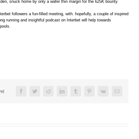
sden, snuck home by only a wafer thin margin for the 625K bounty.
erbet followers a fun-filled meeting, with. hopefully, a couple of inspired
 running and insightful podcast on Interbet will help towards
pools.
rm!
Facebook
Twitter
Reddit
LinkedIn
Tumblr
Pinterest
Vk
Email