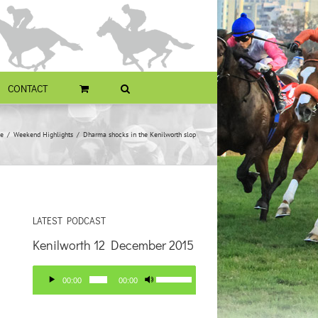
CONTACT
e
Weekend Highlights
Dharma shocks in the Kenilworth slop
LATEST PODCAST
Kenilworth 12 December 2015
Audio
Use
00:00
00:00
Player
Up/Down
Arrow
keys