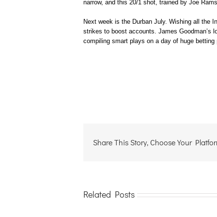
narrow, and this 20/1 shot, trained by Joe Ram
Next week is the Durban July. Wishing all the Int
strikes to boost accounts. James Goodman’s long
compiling smart plays on a day of huge betting 
Share This Story, Choose Your Platfo
Related Posts