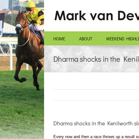
Skip
to
content
HOME
ABOUT
WEEKEND HIGHL
Dharma shocks in the Kenil
Dharma shocks in the Kenilworth sl
Every now and then a race throws up a result so