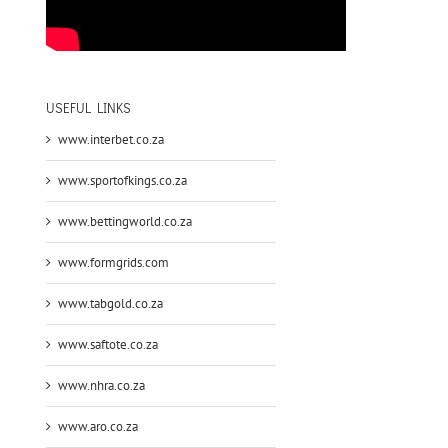
USEFUL LINKS
www.interbet.co.za
www.sportofkings.co.za
www.bettingworld.co.za
www.formgrids.com
www.tabgold.co.za
www.saftote.co.za
www.nhra.co.za
www.aro.co.za