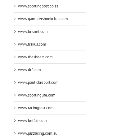
www.sportingpost.co.za
www.gamblersbookclub.com
www.brisnet.com
www.trakus.com
www.thesheets.com
www.drf.com
www.paulickreport.com
www.sportinglife.com
www.racingpost.com
www.betfair.com
www.justracing.com.au