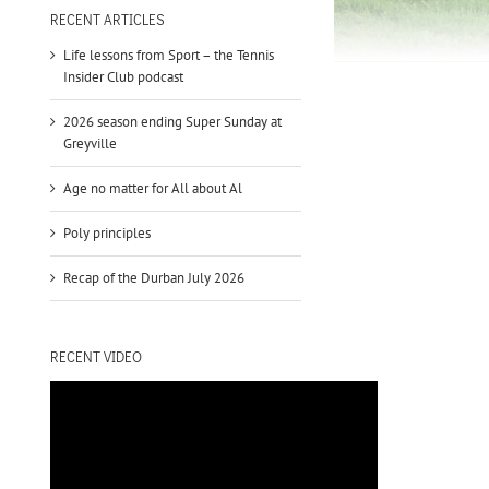
to
RECENT ARTICLES
increase
Life lessons from Sport – the Tennis
or
Insider Club podcast
decrease
volume.
2026 season ending Super Sunday at
Greyville
Age no matter for All about Al
Poly principles
Recap of the Durban July 2026
RECENT VIDEO