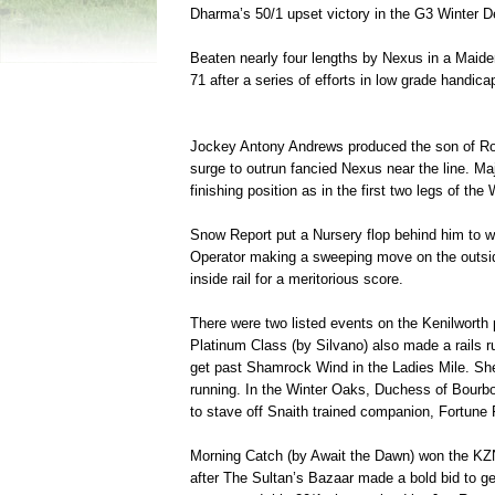
Dharma’s 50/1 upset victory in the G3 Winter 
Beaten nearly four lengths by Nexus in a Maiden 
71 after a series of efforts in low grade handic
Jockey Antony Andrews produced the son of Royal
surge to outrun fancied Nexus near the line. Maj
finishing position as in the first two legs of the
Snow Report put a Nursery flop behind him to 
Operator making a sweeping move on the outside
inside rail for a meritorious score.
There were two listed events on the Kenilworth
Platinum Class (by Silvano) also made a rails r
get past Shamrock Wind in the Ladies Mile. She 
running. In the Winter Oaks, Duchess of Bourb
to stave off Snaith trained companion, Fortune 
Morning Catch (by Await the Dawn) won the KZN 
after The Sultan’s Bazaar made a bold bid to get