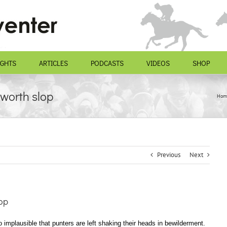
IGHTS
ARTICLES
PODCASTS
VIDEOS
SHOP
worth slop
Hom
Previous
Next
op
 implausible that punters are left shaking their heads in bewilderment.