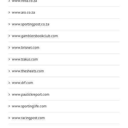
www.nhra.co.za
www.aro.co.za
www.sportingpost.co.za
www.gamblersbookclub.com
www.brisnet.com
www.trakus.com
www.thesheets.com
www.drf.com
www.paulickreport.com
www.sportinglife.com
www.racingpost.com