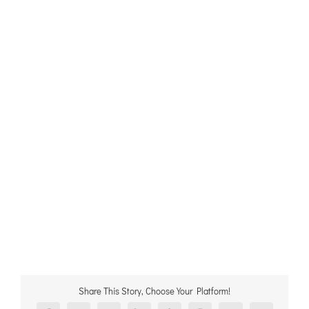
Share This Story, Choose Your Platform!