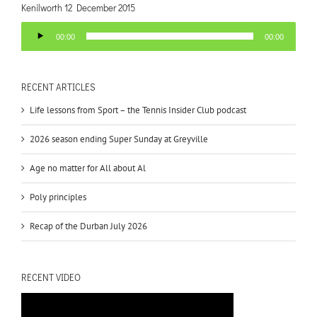
Kenilworth 12 December 2015
Audio
00:00
00:00
Player
RECENT ARTICLES
Life lessons from Sport – the Tennis Insider Club podcast
2026 season ending Super Sunday at Greyville
Age no matter for All about Al
Poly principles
Recap of the Durban July 2026
RECENT VIDEO