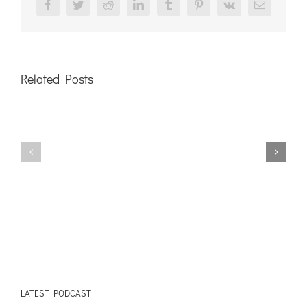
Facebook
Twitter
Reddit
LinkedIn
Tumblr
Pinterest
Vk
Email
Related Posts
LATEST PODCAST