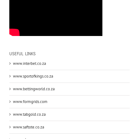
USEFUL LINKS
www.interbet.co.za
www.sportofkings.co.za
www.bettingworld.co.za
www.formgrids.com
www.tabgold.co.za
www.saftote.co.za