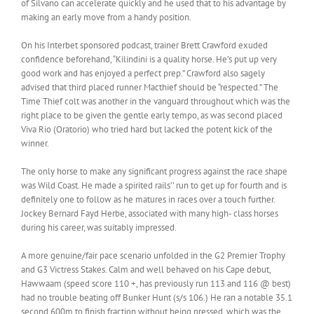
of Silvano can accelerate quickly and he used that to his advantage by
making an early move from a handy position.
On his Interbet sponsored podcast, trainer Brett Crawford exuded
confidence beforehand, “Kilindini is a quality horse. He’s put up very
good work and has enjoyed a perfect prep.” Crawford also sagely
advised that third placed runner Macthief should be “respected.” The
Time Thief colt was another in the vanguard throughout which was the
right place to be given the gentle early tempo, as was second placed
Viva Rio (Oratorio) who tried hard but lacked the potent kick of the
winner.
The only horse to make any significant progress against the race shape
was Wild Coast. He made a spirited rails’’ run to get up for fourth and is
definitely one to follow as he matures in races over a touch further.
Jockey Bernard Fayd Herbe, associated with many high- class horses
during his career, was suitably impressed.
A more genuine/fair pace scenario unfolded in the G2 Premier Trophy
and G3 Victress Stakes. Calm and well behaved on his Cape debut,
Hawwaam (speed score 110 +, has previously run 113 and 116 @ best)
had no trouble beating off Bunker Hunt (s/s 106.) He ran a notable 35.1
second 600m to finish fraction without being pressed, which was the