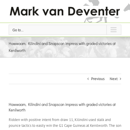
Skip
to
content
Go to...
Hawwaam, Kilindini and Snapscan impress with graded victories at
Kenilworth
Previous
Next
Hawwaam, Kilindini and Snapscan impress with graded victories at
Kenilworth
Ridden with positive intent from draw 11, Kilindini used stalk and
pounce tactics to easily win the G1 Cape Guineas at Kenilworth. The son