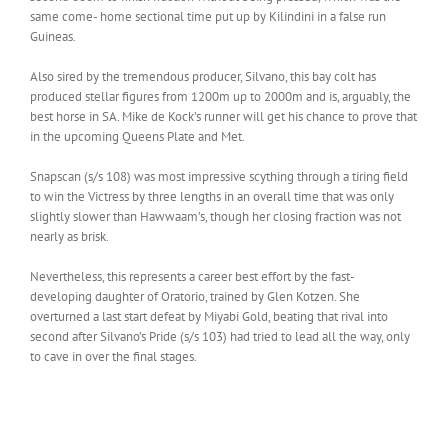
same come- home sectional time put up by Kilindini in a false run
Guineas.
Also sired by the tremendous producer, Silvano, this bay colt has
produced stellar figures from 1200m up to 2000m and is, arguably, the
best horse in SA. Mike de Kock’s runner will get his chance to prove that
in the upcoming Queens Plate and Met.
Snapscan (s/s 108) was most impressive scything through a tiring field
to win the Victress by three lengths in an overall time that was only
slightly slower than Hawwaam’s, though her closing fraction was not
nearly as brisk.
Nevertheless, this represents a career best effort by the fast-
developing daughter of Oratorio, trained by Glen Kotzen. She
overturned a last start defeat by Miyabi Gold, beating that rival into
second after Silvano’s Pride (s/s 103) had tried to lead all the way, only
to cave in over the final stages.