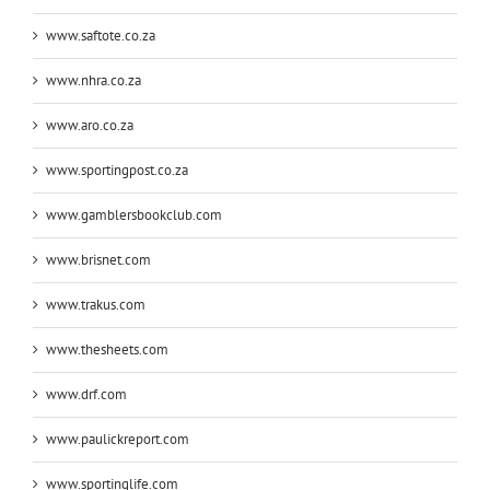
www.saftote.co.za
www.nhra.co.za
www.aro.co.za
www.sportingpost.co.za
www.gamblersbookclub.com
www.brisnet.com
www.trakus.com
www.thesheets.com
www.drf.com
www.paulickreport.com
www.sportinglife.com