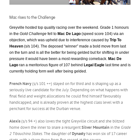
Mac rises to the Challenge
Greyville hosted top quality racing over the weekend. Grade 1 honours
in the
Gold Challenge
fell to
Mac De Lago
(speed score 104) via an
objection, which was upheld due to interference caused by
Trip To
Heaven
(s/s 104). The deposed “winner” made a bold move from last
on the turn and is all the better for being gelded but for shifting in under
pressure it would have been a most rewarding comeback.
Mac De
Lago
ran a meritorious figure of 107 behind
Legal Eagle
last time and is
currently holding form well after being gelded.
French Navy
(s/s 101 ++) stayed on for third and is shaping up as a
seriously live candidate for the
July
. Depending on what happens with
final field and weight allocations he could find himself favourably
handicapped, and is already proven at the highest class level with a
penchant for success at the Durban venue.
Alexis
(s/s 94 +) also loves the tight Greyville circuit and she blitzed
home down the inner to snare a resurgent
Silver Mountain
in the
Grade
2 Tibouchina Stakes
. The daughter of
Dynasty
has won six of 17 career
starts, with a sharp three from five record at the course.