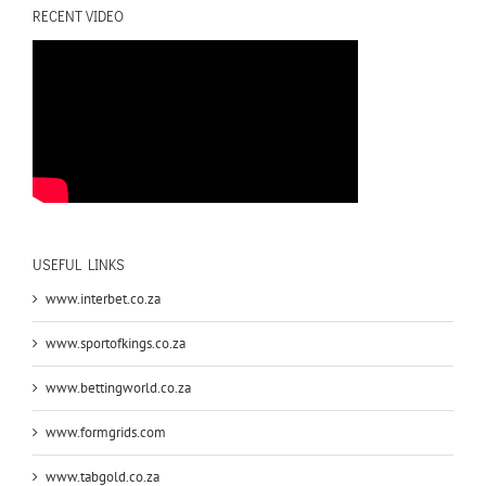
RECENT VIDEO
USEFUL LINKS
www.interbet.co.za
www.sportofkings.co.za
www.bettingworld.co.za
www.formgrids.com
www.tabgold.co.za