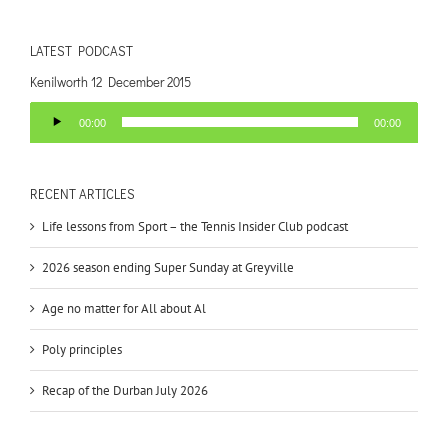
LATEST PODCAST
Kenilworth 12 December 2015
Audio
00:00
00:00
Player
RECENT ARTICLES
Life lessons from Sport – the Tennis Insider Club podcast
2026 season ending Super Sunday at Greyville
Age no matter for All about Al
Poly principles
Recap of the Durban July 2026