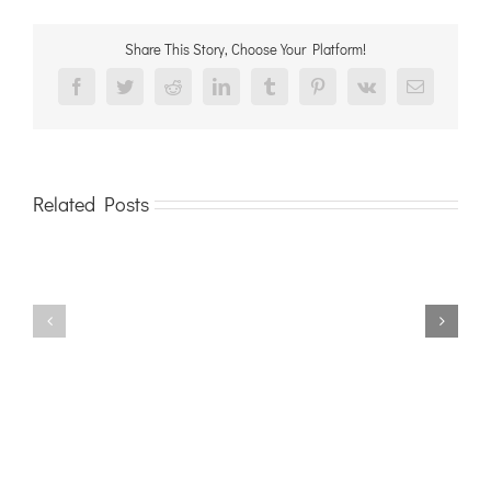
Share This Story, Choose Your Platform!
Facebook
Twitter
Reddit
LinkedIn
Tumblr
Pinterest
Vk
Email
Related Posts