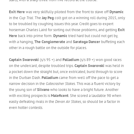
Exit Here
was very skilfully piloted from the front to stave off
Dynamic
in the
Cup Trial
. The
Jay Peg
colt got on a winning roll during 2015, only
to be troubled by coughing issues this year. Credit goes to expert
horseman Charles Laird for sorting out those problems, and getting
Exit
Here
back into prime form.
Dynamic
tried hard but could not get by,
with a hanging,
The Conglomerate
and
Saratoga Dancer
buffeting each
other in a rough battle on the outside for places.
Captain Swarovski
(s/s 95 +) and
Palladium
(s/s 89 +) won good races
on the undercard, despite troubled trips.
Captain Swarovski
was held in
a pocket down the straight but, once extricated, burst through to score
in the Durban Dash.
Palladium
came from well off the pace to get a
narrow decision in the
Gatecrasher Stakes
. This was a fluent victory by
the young son of
Silvano
who looks to have a bright future. Another
with exciting prospects is
Maleficent
. She scored a laudable 98 when
easily defeating rivals in the
Devon Air Stakes
, so should be a factor in
even hotter contests.