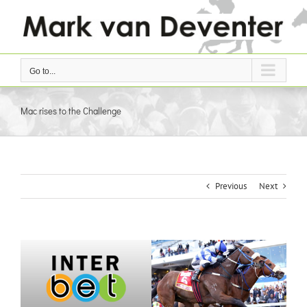
Skip
to
content
Go to...
Mac rises to the Challenge
Previous
Next