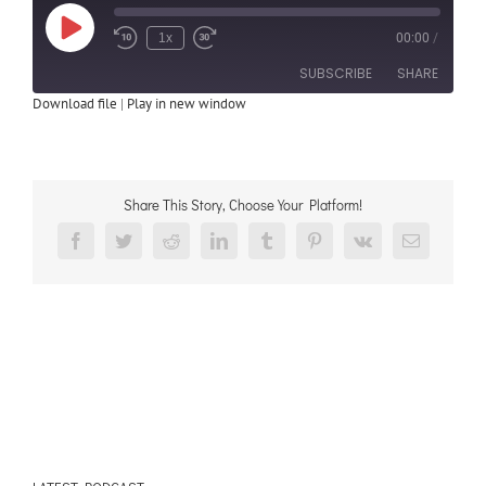
Play
1x
00:00
/
Rewind
Fast
Episode
10
Forward
SUBSCRIBE
SHARE
Seconds
30
seconds
Download file
|
Play in new window
SHARE
RSS FEED
LINK
Share This Story, Choose Your Platform!
EMBED
Facebook
Twitter
Reddit
LinkedIn
Tumblr
Pinterest
Vk
Email