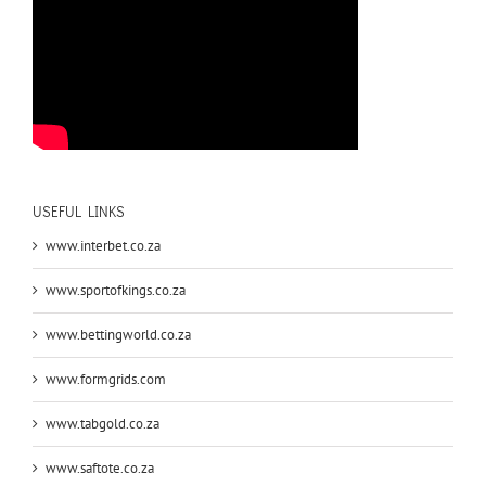
USEFUL LINKS
www.interbet.co.za
www.sportofkings.co.za
www.bettingworld.co.za
www.formgrids.com
www.tabgold.co.za
www.saftote.co.za