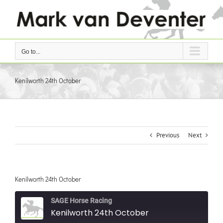
Skip
to
content
Go to...
Kenilworth 24th October
Previous
Next
Kenilworth 24th October
SAGE Horse Racing
Kenilworth 24th October