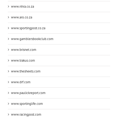
www.nhra.co.za
www.aro.co.za
www.sportingpost.co.za
www.gamblersbookclub.com
www.brisnet.com
www.trakus.com
www.thesheets.com
www.drf.com
www.paulickreport.com
www.sportinglife.com
www.racingpost.com