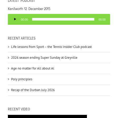
LATEST PODCAST
Kenilworth 12 December 2015
Audio
00:00
00:00
Player
RECENT ARTICLES
Life lessons from Sport – the Tennis Insider Club podcast
2026 season ending Super Sunday at Greyville
Age no matter for All about Al
Poly principles
Recap of the Durban July 2026
RECENT VIDEO