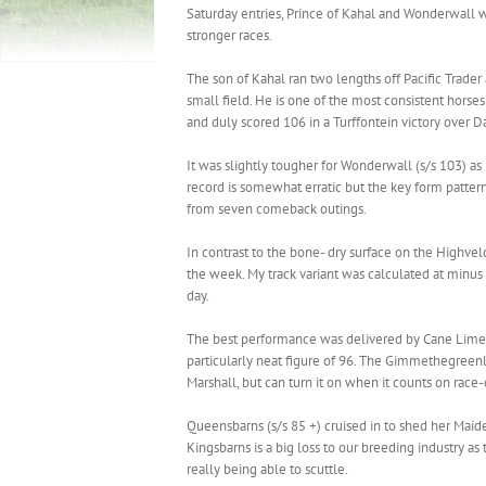
Saturday entries, Prince of Kahal and Wonderwall 
stronger races.
The son of Kahal ran two lengths off Pacific Trader
small field. He is one of the most consistent horse
and duly scored 106 in a Turffontein victory over D
It was slightly tougher for Wonderwall (s/s 103) as 
record is somewhat erratic but the key form pattern
from seven comeback outings.
In contrast to the bone- dry surface on the Highvel
the week. My track variant was calculated at minus
day.
The best performance was delivered by Cane Lime 
particularly neat figure of 96. The Gimmethegreenl
Marshall, but can turn it on when it counts on race
Queensbarns (s/s 85 +) cruised in to shed her Maide
Kingsbarns is a big loss to our breeding industry 
really being able to scuttle.