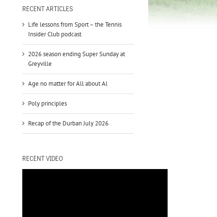
to
RECENT ARTICLES
increase
Life lessons from Sport – the Tennis
or
Insider Club podcast
decrease
volume.
2026 season ending Super Sunday at
Greyville
Age no matter for All about Al
Poly principles
Recap of the Durban July 2026
RECENT VIDEO