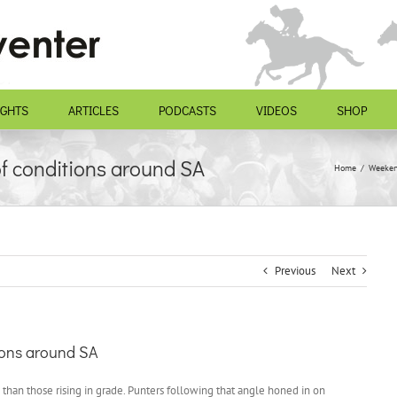
IGHTS
ARTICLES
PODCASTS
VIDEOS
SHOP
of conditions around SA
Home
Weeken
Previous
Next
tions around SA
 than those rising in grade. Punters following that angle honed in on