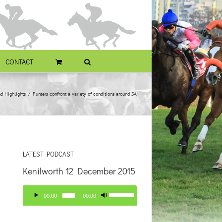
CONTACT
d Highlights
Punters confront a variety of conditions around SA
LATEST PODCAST
Kenilworth 12 December 2015
Audio
Use
00:00
00:00
Player
Up/Down
Arrow
keys