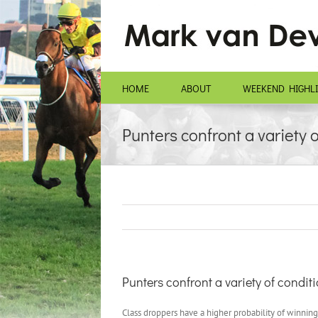
Skip
to
content
HOME
ABOUT
WEEKEND HIGHL
Punters confront a variety 
Punters confront a variety of condi
Class droppers have a higher probability of winning