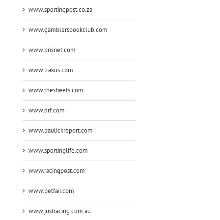
www.sportingpost.co.za
www.gamblersbookclub.com
www.brisnet.com
www.trakus.com
www.thesheets.com
www.drf.com
www.paulickreport.com
www.sportinglife.com
www.racingpost.com
www.betfair.com
www.justracing.com.au