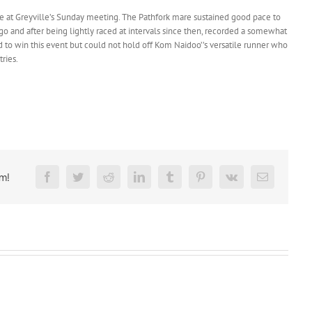
e at Greyville’s Sunday meeting. The Pathfork mare sustained good pace to
ago and after being lightly raced at intervals since then, recorded a somewhat
d to win this event but could not hold off Kom Naidoo’’s versatile runner who
ries.
rm!
Facebook
Twitter
Reddit
LinkedIn
Tumblr
Pinterest
Vk
Email