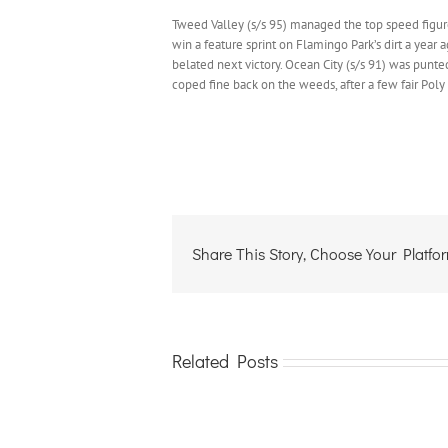
Tweed Valley (s/s 95) managed the top speed figur
win a feature sprint on Flamingo Park’s dirt a year 
belated next victory. Ocean City (s/s 91) was punte
coped fine back on the weeds, after a few fair Poly t
Share This Story, Choose Your Platfo
Related Posts