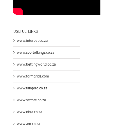
USEFUL LINKS
www.interbet.co.za
www.sportofkings.co.za
www.bettingworld.co.za
www.formgrids.com
www.tabgold.co.za
www.saftote.co.za
www.nhra.co.za
www.aro.co.za