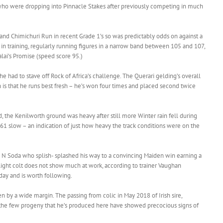
who were dropping into Pinnacle Stakes after previously competing in much
 and Chimichuri Run in recent Grade 1’s so was predictably odds on against a
s in training, regularly running figures in a narrow band between 105 and 107,
alai’s Promise (speed score 95.)
he had to stave off Rock of Africa’s challenge. The Querari gelding’s overall
 is that he runs best fresh – he’s won four times and placed second twice
d, the Kenilworth ground was heavy after still more Winter rain fell during
 61 slow – an indication of just how heavy the track conditions were on the
N Soda who splish- splashed his way to a convincing Maiden win earning a
ight colt does not show much at work, according to trainer Vaughan
-day and is worth following.
n by a wide margin. The passing from colic in May 2018 of Irish sire,
as the few progeny that he’s produced here have showed precocious signs of