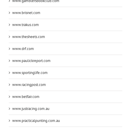
www.gamblersbookclub.com
www.brisnet.com
www.trakus.com
www.thesheets.com
www.drf.com
www.paulickreport.com
www.sportinglife.com
www.racingpost.com
www.betfair.com
www.justracing.com.au
www.practicalpunting.com.au