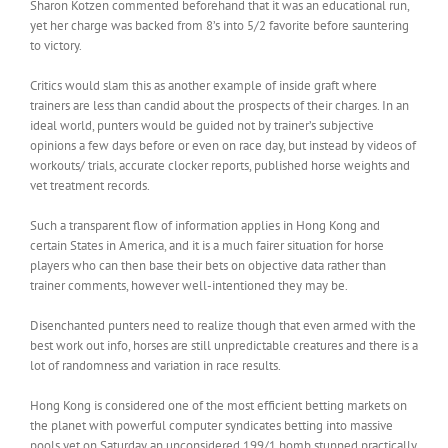
Sharon Kotzen commented beforehand that it was an educational run,
yet her charge was backed from 8’s into 5/2 favorite before sauntering
to victory.
Critics would slam this as another example of inside graft where
trainers are less than candid about the prospects of their charges. In an
ideal world, punters would be guided not by trainer’s subjective
opinions a few days before or even on race day, but instead by videos of
workouts/ trials, accurate clocker reports, published horse weights and
vet treatment records.
Such a transparent flow of information applies in Hong Kong and
certain States in America, and it is a much fairer situation for horse
players who can then base their bets on objective data rather than
trainer comments, however well-intentioned they may be.
Disenchanted punters need to realize though that even armed with the
best work out info, horses are still unpredictable creatures and there is a
lot of randomness and variation in race results.
Hong Kong is considered one of the most efficient betting markets on
the planet with powerful computer syndicates betting into massive
pools yet on Saturday an unconsidered 199/1 bomb stunned practically