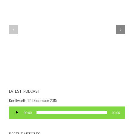
LATEST PODCAST
Kenilworth 12 December 2015
Audio
00:00
00:00
Player
RECENT ARTICLES