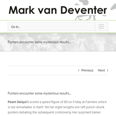
Skip
to
content
Go to...
Punters encounter some mysterious results…
Previous
Next
Punters encounter some mysterious results…
Peach Daiquiri
scored a speed figure of 80 on Friday at Fairview which
is not remarkable in itself. Yet her eight lengths win left punch-drunk
punters debating the subsequent controversy. Her surprised trainer