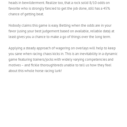
heads in bewilderment. Realize too, that a rock solid 8/10 odds on
favorite who is strongly fancied to get the job done, still has a 45%
chance of getting beat.
Nobody claims this game is easy. Betting when the odds are in your
favor (using your best judgement based on available, reliable data) at
least gives you a chance to make a go of things over the long term.
Applying a steady approach of wagering on overlays will help to keep
you sane when racing chaos kicks in. This is an inevitability in a dynamic
game featuring trainers/jocks with widely varying competencies and
motives – and fickle thoroughbreds unable to tell us how they feel
about this whole horse racing lurk!