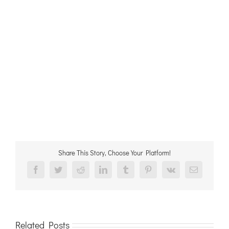
Share This Story, Choose Your Platform!
Facebook
Twitter
Reddit
LinkedIn
Tumblr
Pinterest
Vk
Email
Related Posts