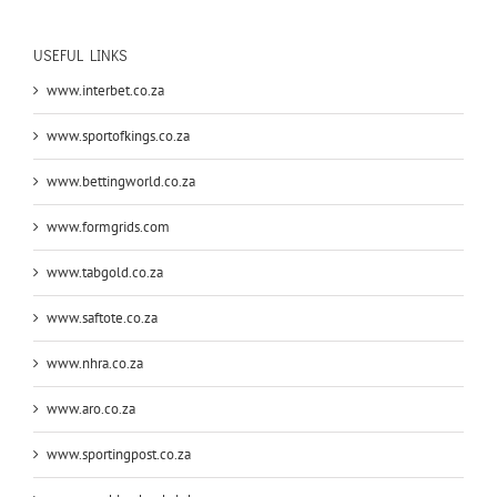
USEFUL LINKS
www.interbet.co.za
www.sportofkings.co.za
www.bettingworld.co.za
www.formgrids.com
www.tabgold.co.za
www.saftote.co.za
www.nhra.co.za
www.aro.co.za
www.sportingpost.co.za