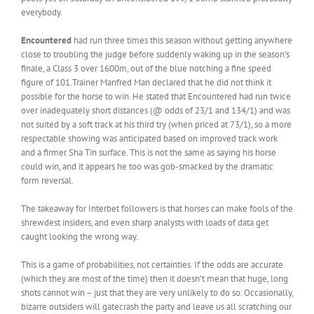
everybody.
Encountered
had run three times this season without getting anywhere
close to troubling the judge before suddenly waking up in the season’s
finale, a Class 3 over 1600m, out of the blue notching a fine speed
figure of 101.Trainer Manfred Man declared that he did not think it
possible for the horse to win. He stated that Encountered had run twice
over inadequately short distances (@ odds of 23/1 and 134/1) and was
not suited by a soft track at his third try (when priced at 73/1), so a more
respectable showing was anticipated based on improved track work
and a firmer Sha Tin surface. This is not the same as saying his horse
could win, and it appears he too was gob-smacked by the dramatic
form reversal.
The takeaway for Interbet followers is that horses can make fools of the
shrewdest insiders, and even sharp analysts with loads of data get
caught looking the wrong way.
This is a game of probabilities, not certainties. If the odds are accurate
(which they are most of the time) then it doesn’t mean that huge, long
shots cannot win – just that they are very unlikely to do so. Occasionally,
bizarre outsiders will gatecrash the party and leave us all scratching our