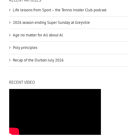
Life lessons from Sport – the Tennis Insider Club podcast
2026 season ending Super Sunday at Greyville
Age no matter for All about Al
Poly principles
Recap of the Durban July 2026
RECENT VIDEO