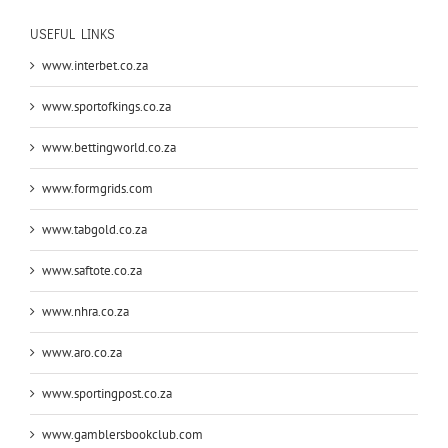
USEFUL LINKS
www.interbet.co.za
www.sportofkings.co.za
www.bettingworld.co.za
www.formgrids.com
www.tabgold.co.za
www.saftote.co.za
www.nhra.co.za
www.aro.co.za
www.sportingpost.co.za
www.gamblersbookclub.com