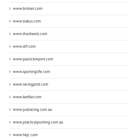
www.brisnet.com
www.trakus.com
www.thesheets.com
www.drf.com
www.paulickreport.com
www.sportinglife.com
www.racingpost.com
www.betfair.com
www.justracing.com.au
www.practicalpunting.com.au
www.hkjc.com