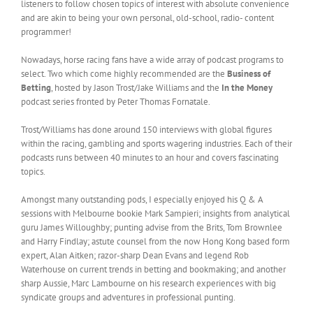
listeners to follow chosen topics of interest with absolute convenience
and are akin to being your own personal, old-school, radio- content
programmer!
Nowadays, horse racing fans have a wide array of podcast programs to
select. Two which come highly recommended are the
Business of
Betting
, hosted by Jason Trost/Jake Williams and the
In the Money
podcast series fronted by Peter Thomas Fornatale.
Trost/Williams has done around 150 interviews with global figures
within the racing, gambling and sports wagering industries. Each of their
podcasts runs between 40 minutes to an hour and covers fascinating
topics.
Amongst many outstanding pods, I especially enjoyed his Q & A
sessions with Melbourne bookie Mark Sampieri; insights from analytical
guru James Willoughby; punting advise from the Brits, Tom Brownlee
and Harry Findlay; astute counsel from the now Hong Kong based form
expert, Alan Aitken; razor-sharp Dean Evans and legend Rob
Waterhouse on current trends in betting and bookmaking; and another
sharp Aussie, Marc Lambourne on his research experiences with big
syndicate groups and adventures in professional punting.