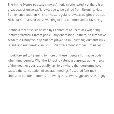
The
In the Money
podcast is more American orientated, yet there is a
great deal of ‘universal” knowledge to be gained from listening. Matt
Bernier and Jonathon Kinchen hosts regular shows, as do globe-trotter,
Nick Luck – that’s for those wanting to find out more about UK racing.
I found a recent series hosted by Economics of Racetrack wagering
lecturer, Marshall Gramm particularly engrossing. In them, he interviews
academic, Maury Wolf, genius pro player, Sean Boarman; journalist Dick
Jerardi and mathematician Dr Bill Ziemba, amongst other luminaries.
I look forward to listening to more of these hugely informative pods
when time permits. With the SA racing calendar currently at the mercy
of the weather gods, especially up North where thunderstorms have
caused the cancellation of several meetings, frustrated fans may
choose to fill idle moments following these two suggested sites. Enjoy!