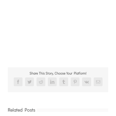
Share This Story, Choose Your Platform!
Facebook
Twitter
Reddit
LinkedIn
Tumblr
Pinterest
Vk
Email
Related Posts