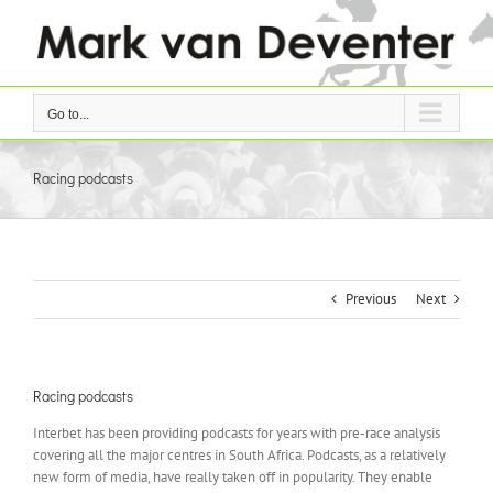
Skip
to
content
Go to...
Racing podcasts
Previous
Next
Racing podcasts
Interbet has been providing podcasts for years with pre-race analysis
covering all the major centres in South Africa. Podcasts, as a relatively
new form of media, have really taken off in popularity. They enable