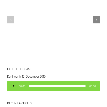
LATEST PODCAST
Kenilworth 12 December 2015
Audio
00:00
00:00
Player
RECENT ARTICLES