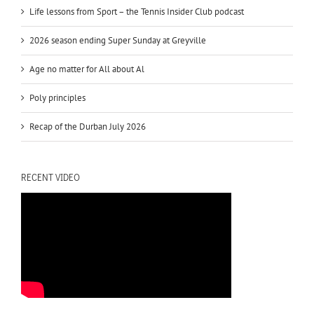
Life lessons from Sport – the Tennis Insider Club podcast
2026 season ending Super Sunday at Greyville
Age no matter for All about Al
Poly principles
Recap of the Durban July 2026
RECENT VIDEO