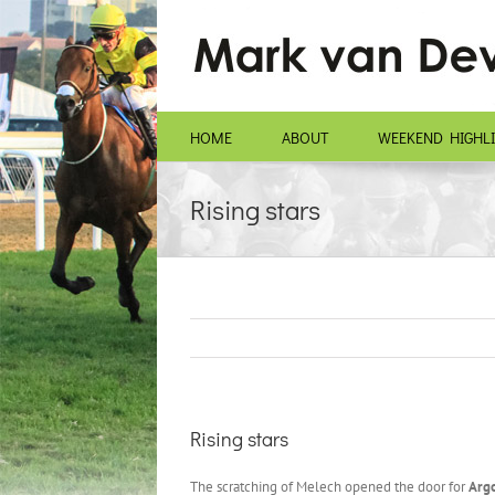
Skip
to
content
HOME
ABOUT
WEEKEND HIGHL
Rising stars
Rising stars
The scratching of Melech opened the door for
Argo