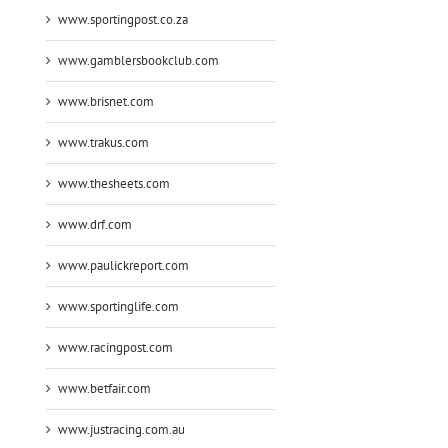
www.sportingpost.co.za
www.gamblersbookclub.com
www.brisnet.com
www.trakus.com
www.thesheets.com
www.drf.com
www.paulickreport.com
www.sportinglife.com
www.racingpost.com
www.betfair.com
www.justracing.com.au