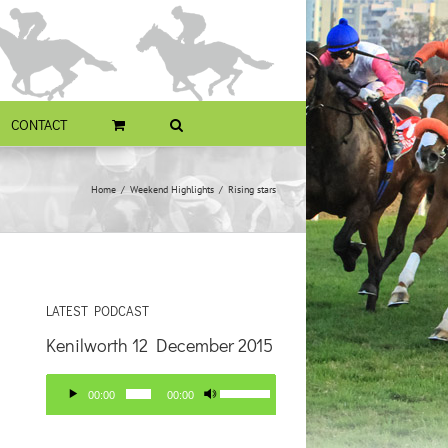
CONTACT
Home
Weekend Highlights
Rising stars
LATEST PODCAST
Kenilworth 12 December 2015
Audio
Use
00:00
00:00
Player
Up/Down
Arrow
keys