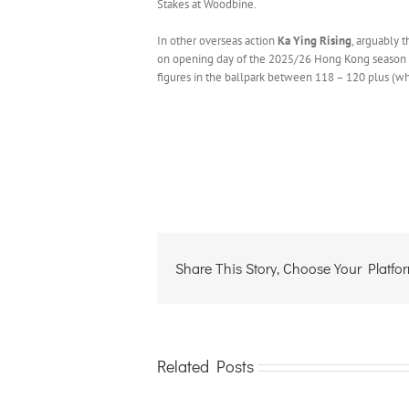
Stakes at Woodbine.
In other overseas action
Ka Ying Rising
, arguably 
on opening day of the 2025/26 Hong Kong season at S
figures in the ballpark between 118 – 120 plus (wh
Share This Story, Choose Your Platfo
Related Posts