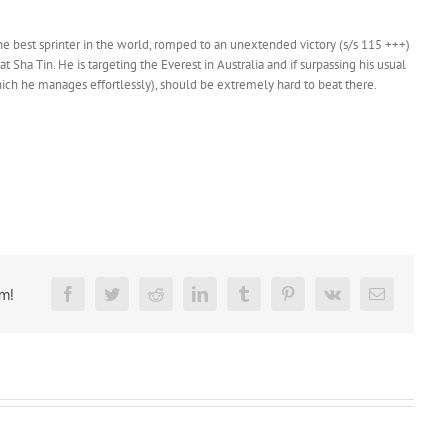
the best sprinter in the world, romped to an unextended victory (s/s 115 +++)
ha Tin. He is targeting the Everest in Australia and if surpassing his usual
ich he manages effortlessly), should be extremely hard to beat there.
rm!
Facebook
Twitter
Reddit
LinkedIn
Tumblr
Pinterest
Vk
Email