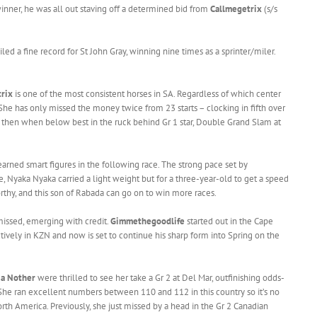
nner, he was all out staving off a determined bid from
Callmegetrix
(s/s
ed a fine record for St John Gray, winning nine times as a sprinter/miler.
rix
is one of the most consistent horses in SA. Regardless of which center
 She has only missed the money twice from 23 starts – clocking in fifth over
then when below best in the ruck behind Gr 1 star, Double Grand Slam at
earned smart figures in the following race. The strong pace set by
, Nyaka Nyaka carried a light weight but for a three-year-old to get a speed
rthy, and this son of Rabada can go on to win more races.
missed, emerging with credit.
Gimmethegoodlife
started out in the Cape
ively in KZN and now is set to continue his sharp form into Spring on the
a Nother
were thrilled to see her take a Gr 2 at Del Mar, outfinishing odds-
She ran excellent numbers between 110 and 112 in this country so it’s no
orth America. Previously, she just missed by a head in the Gr 2 Canadian