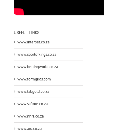
USEFUL LINKS
www.interbet.co.za
www.sportofkings.co.za
www.bettingworld.co.za
www.formgrids.com
www.tabgold.co.za
www.saftote.co.za
www.nhra.co.za
www.aro.co.za