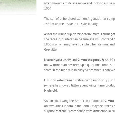
after making a mid-race move and looking a sure wi
100.)
The son of unheralded stallion Argonaut, has compil
1450m on the inside track suits ideally.
As for the runner up, Vercingeterix mare,
Callmeget
she races in, punters can be sure she will contend.
1800m which may have stretched her stamina, and 
Greyville.
Nyaka Nyaka
s/s 99 and
Gimmethegoodlife
s/s 97 
Rollwiththepunches teed up a quick final time. Sure
score in the high 90’s in early September is notewo
His Tony Peter trained stable companion only just 
(where he showed little), spent winter time product
Highveld.
SA fans following the American exploits of
Gimme 
on favourite, Medoro in the John C Maybee Stakes. 
surprise that she is competing with distinction in N