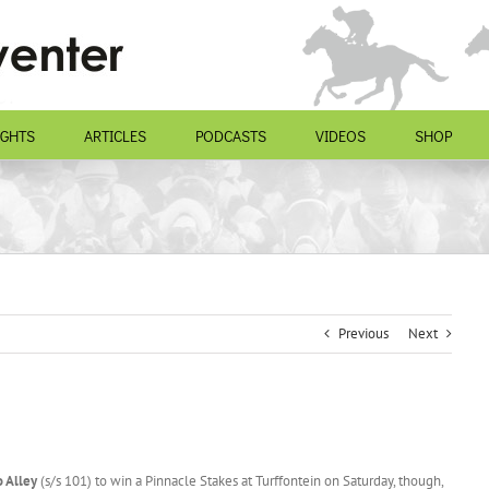
IGHTS
ARTICLES
PODCASTS
VIDEOS
SHOP
Previous
Next
 Alley
(s/s 101) to win a Pinnacle Stakes at Turffontein on Saturday, though,