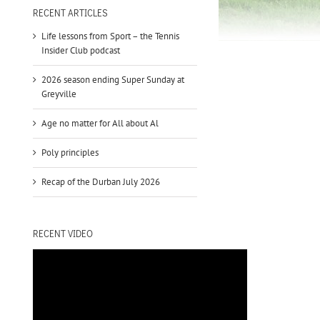
to
RECENT ARTICLES
increase
Life lessons from Sport – the Tennis
or
Insider Club podcast
decrease
volume.
2026 season ending Super Sunday at
Greyville
Age no matter for All about Al
Poly principles
Recap of the Durban July 2026
RECENT VIDEO