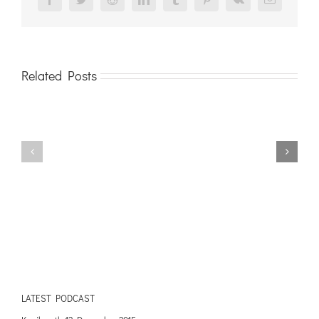
Facebook
Twitter
Reddit
LinkedIn
Tumblr
Pinterest
Vk
Email
Related Posts
LATEST PODCAST