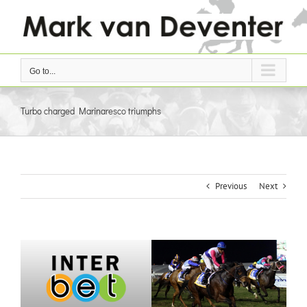
Skip
to
content
Go to...
Turbo charged Marinaresco triumphs
Previous
Next