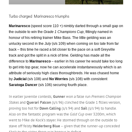
Turbo charged Marinaresco triumphs
Marinaresco
(speed score 110 +) nimbly darted through a small gap on
the outside to win the
Grade 1 Champions Cup
, fittingly named in
honour of his retiring trainer Mike Bass. The little gelding was an
unlucky second in the
July
(s/s 109) when coming on too late from far
back – this time he raced a bit closer to the pace on a soft Greyville
track and got the split in a nick of time. Gelding has made all the
difference to
Marinaresco
– earlier in his career he would take too long
to get into top gear, now he can accelerate instantaneously which is an
attribute of seriously high class thoroughbreds. He was chased home
by
Judicial
(s/s 108) and
No Worries
(s/s 108) with consistent
Saratoga Dancer
(s/s 106) securing fourth place.
In earlier juvenile contests,
Gunner
won a false run
Premiers Champion
Stakes
and
Querari Falcon
(s/s 96) clinched the Grade 1 fillies version,
proving too hot for
Dawn Calling
(s/s 94) and
Sail
(s/s 94) to handle.
Also on the fantastic program was the
Gold Cup
over 3200m, which
went to Mike de Kock’s stayer. He stormed through on the outside to
stave off feisty
Helderberg Blue
– given that the runner-up conceded
6kg’s to the victor, there was honour in defeat.