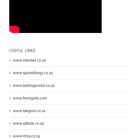
USEFUL LINKS
www.interbet.co.za
www.sportofkings.co.za
www.bettingworld.co.za
www.formgrids.com
www.tabgold.co.za
www.saftote.co.za
www.nhra.co.za