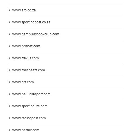
www.aro.co.za
www.sportingpost.co.za
www.gamblersbookclub.com
www.brisnet.com
www.trakus.com
www.thesheets.com
www.drf.com
www.paulickreport.com
www.sportinglife.com
www.racingpost.com
www.betfair.com