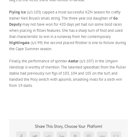
Flying Ice
(s/s 103) capped a most successful KZN season for crafty
trainer Neil Bruss’s small string. The three year old daughter of
Go
Deputy
may not have won for 420 days yet had run some bold races
when placing in fillies features. She has a sharp turn of foot and used
that characteristic to win in a runaway from her contemporary
Nightingale
(s/s 99) the second placed finisher is one to follow during
the Cape Summer season.
Finally, the performance of sprinter
Asstar
(s/s 107) in the
Umgeni
Handicap
is worthy of mention. The talented speedball from the Puller
stable had previously run figs of 103, 104 and 105 on the turf, and
handled the Poly switch with aplomb, smashing rivals for a sixth win
from 19 starts.
Share This Story, Choose Your Platform!