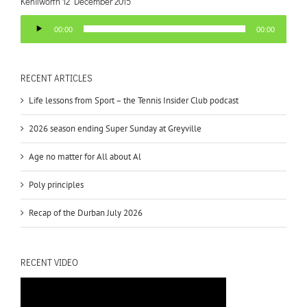
Kenilworth 12 December 2015
Audio
00:00
00:00
Player
RECENT ARTICLES
Life lessons from Sport – the Tennis Insider Club podcast
2026 season ending Super Sunday at Greyville
Age no matter for All about Al
Poly principles
Recap of the Durban July 2026
RECENT VIDEO