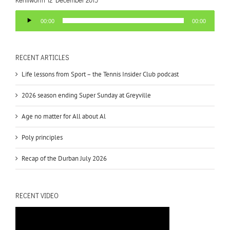
Audio
00:00
00:00
Player
RECENT ARTICLES
Life lessons from Sport – the Tennis Insider Club podcast
2026 season ending Super Sunday at Greyville
Age no matter for All about Al
Poly principles
Recap of the Durban July 2026
RECENT VIDEO