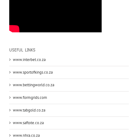
USEFUL LINKS
www.interbet.co.za
www.sportofkings.co.za
www.bettingworld.co.za
www.formgrids.com
www.tabgold.co.za
www.saftote.co.za
www.nhra.co.za