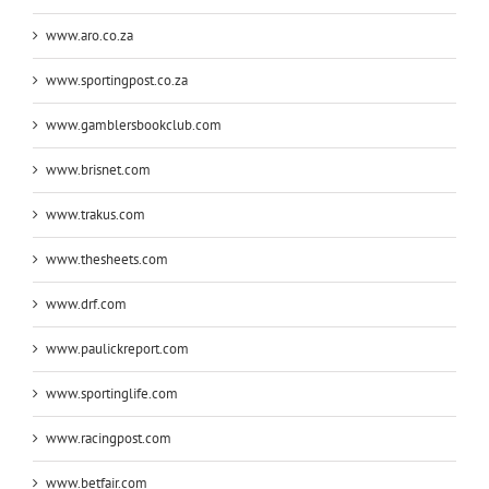
www.aro.co.za
www.sportingpost.co.za
www.gamblersbookclub.com
www.brisnet.com
www.trakus.com
www.thesheets.com
www.drf.com
www.paulickreport.com
www.sportinglife.com
www.racingpost.com
www.betfair.com