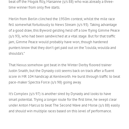
beat off the Mogok filly, Marsanne (s/s 88) who was already a three-
time winner from only five starts.
Merlin from Berlin clinched the 1950m contest, whilst the mile race
fell somewhat fortuitously to News Stream (s/s 93). Taking advantage
of a good draw, this Byword gelding held off a low flying Gimme Peace
(s/s 93), who had been sandwiched at a vital stage. But for that traffic
jam, Gimme Peace would probably have won, though hardened
punters know that they don’t get paid out on the “coulda, woulda and
shoulda’s.”
That Nexus somehow got beat in the Winter Derby floored trainer
Justin Snaith, but the Dynasty colt seems back on track after a fluent
score in MR 104 handicap at Kenilworth. He burst through traffic to beat
pace-maker Spectra Force (s/s 98) going away.
It’s Complex (s/s 97) is another sired by Dynasty and looks to have
smart potential. Trying a longer route for the first time, he swept clear
under Anton Marcus to beat The Second Wave and Morse (s/s 88) easily
and should win multiple races based on this level of performance.