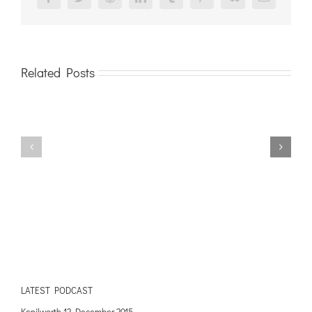
Facebook
Twitter
Reddit
LinkedIn
Tumblr
Pinterest
Vk
Email
Related Posts
LATEST PODCAST
Kenilworth 12 December 2015