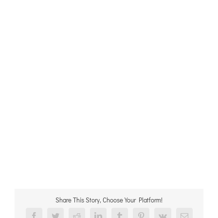
Share This Story, Choose Your Platform!