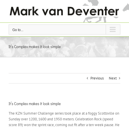
Skip
to
content
Go to...
It’s Complex makes it look simple
Previous
Next
It’s Complex makes it look simple
The KZN Summer Challenge series took place at a foggy Scottsville on
Sunday over 1200, 1600 and 1950 meters. Celebration Rock (speed
score 89) won the sprint race, coming out fit after a ten week pause. He