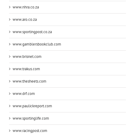
www.nhra.co.za
www.aro.co.za
www.sportingpost.co.za
www.gamblersbookclub.com
www.brisnet.com
www.trakus.com
www.thesheets.com
www.drf.com
www.paulickreport.com
www.sportinglife.com
www.racingpost.com