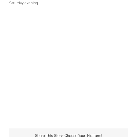
Saturday evening.
Share This Story, Choose Your Platform!