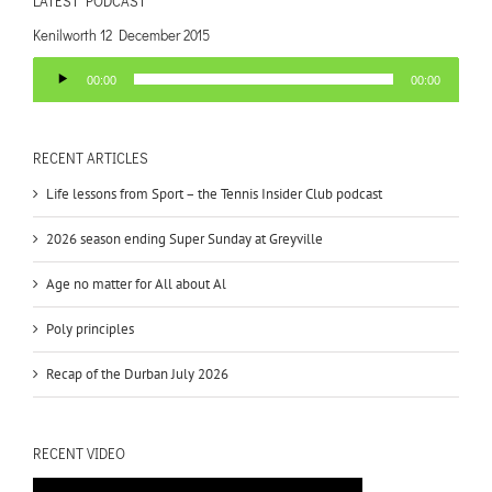
LATEST PODCAST
Kenilworth 12 December 2015
Audio
00:00
00:00
Player
RECENT ARTICLES
Life lessons from Sport – the Tennis Insider Club podcast
2026 season ending Super Sunday at Greyville
Age no matter for All about Al
Poly principles
Recap of the Durban July 2026
RECENT VIDEO