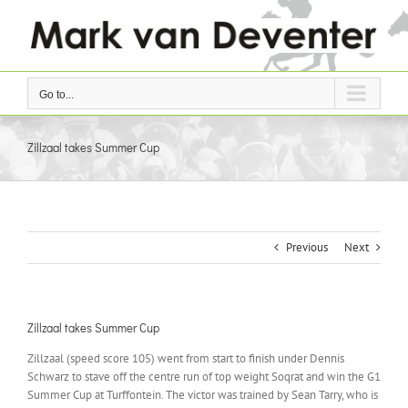
Skip
to
content
Go to...
Zillzaal takes Summer Cup
Previous
Next
Zillzaal takes Summer Cup
Zillzaal (speed score 105) went from start to finish under Dennis
Schwarz to stave off the centre run of top weight Soqrat and win the G1
Summer Cup at Turffontein. The victor was trained by Sean Tarry, who is