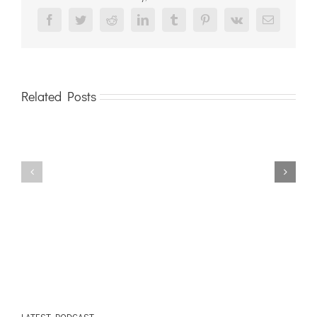
Facebook
Twitter
Reddit
LinkedIn
Tumblr
Pinterest
Vk
Email
Related Posts