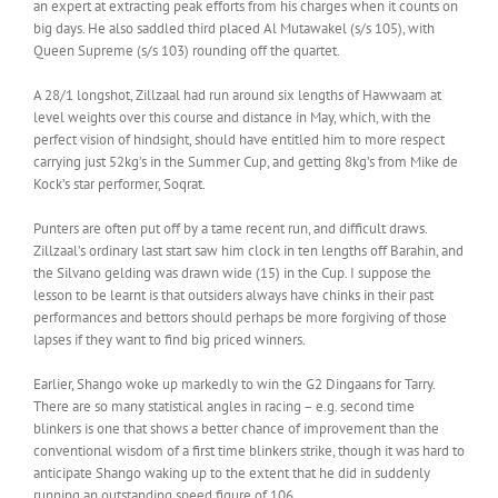
an expert at extracting peak efforts from his charges when it counts on
big days. He also saddled third placed Al Mutawakel (s/s 105), with
Queen Supreme (s/s 103) rounding off the quartet.
A 28/1 longshot, Zillzaal had run around six lengths of Hawwaam at
level weights over this course and distance in May, which, with the
perfect vision of hindsight, should have entitled him to more respect
carrying just 52kg’s in the Summer Cup, and getting 8kg’s from Mike de
Kock’s star performer, Soqrat.
Punters are often put off by a tame recent run, and difficult draws.
Zillzaal’s ordinary last start saw him clock in ten lengths off Barahin, and
the Silvano gelding was drawn wide (15) in the Cup. I suppose the
lesson to be learnt is that outsiders always have chinks in their past
performances and bettors should perhaps be more forgiving of those
lapses if they want to find big priced winners.
Earlier, Shango woke up markedly to win the G2 Dingaans for Tarry.
There are so many statistical angles in racing – e.g. second time
blinkers is one that shows a better chance of improvement than the
conventional wisdom of a first time blinkers strike, though it was hard to
anticipate Shango waking up to the extent that he did in suddenly
running an outstanding speed figure of 106.