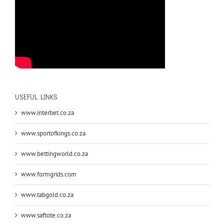
USEFUL LINKS
www.interbet.co.za
www.sportofkings.co.za
www.bettingworld.co.za
www.formgrids.com
www.tabgold.co.za
www.saftote.co.za