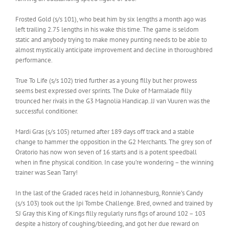
Frosted Gold (s/s 101), who beat him by six lengths a month ago was
left trailing 2.75 lengths in his wake this time. The game is seldom
static and anybody trying to make money punting needs to be able to
almost mystically anticipate improvement and decline in thoroughbred
performance.
True To Life (s/s 102) tried further as a young filly but her prowess
seems best expressed over sprints. The Duke of Marmalade filly
trounced her rivals in the G3 Magnolia Handicap. JJ van Vuuren was the
successful conditioner.
Mardi Gras (s/s 105) returned after 189 days off track and a stable
change to hammer the opposition in the G2 Merchants. The grey son of
Oratorio has now won seven of 16 starts and is a potent speedball
when in fine physical condition. In case you’re wondering – the winning
trainer was Sean Tarry!
In the last of the Graded races held in Johannesburg, Ronnie’s Candy
(s/s 103) took out the Ipi Tombe Challenge. Bred, owned and trained by
SJ Gray this King of Kings filly regularly runs figs of around 102 – 103
despite a history of coughing/bleeding, and got her due reward on