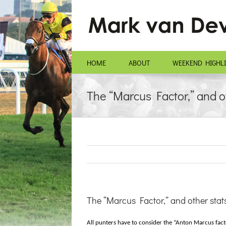
Skip
to
content
HOME
ABOUT
WEEKEND HIGHL
The “Marcus Factor,” and o
The “Marcus Factor,” and other stat
All punters have to consider the “Anton Marcus facto