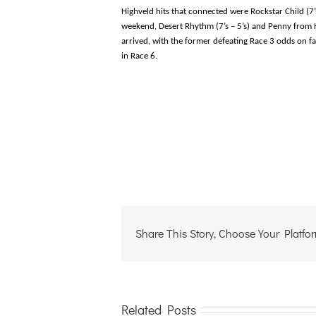
Highveld hits that connected were Rockstar Child (7’
weekend, Desert Rhythm (7’s – 5’s) and Penny from H
arrived, with the former defeating Race 3 odds on f
in Race 6.
Share This Story, Choose Your Platfo
Related Posts