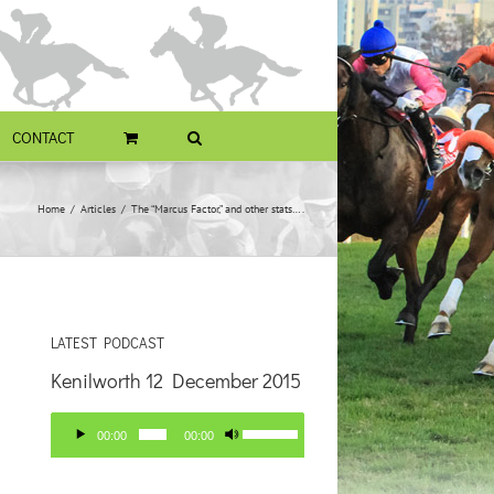
CONTACT
Home
Articles
The “Marcus Factor,” and other stats….
LATEST PODCAST
Kenilworth 12 December 2015
Audio
Use
00:00
00:00
Player
Up/Down
Arrow
keys