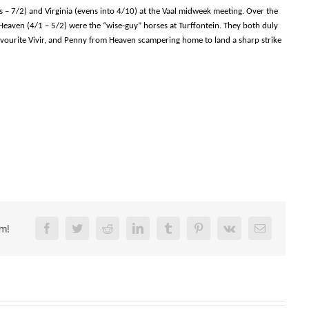
s – 7/2) and Virginia (evens into 4/10) at the Vaal midweek meeting. Over the
eaven (4/1 – 5/2) were the “wise-guy” horses at Turffontein. They both duly
avourite Vivir, and Penny from Heaven scampering home to land a sharp strike
rm!
Facebook
Twitter
Reddit
LinkedIn
Tumblr
Pinterest
Vk
Email