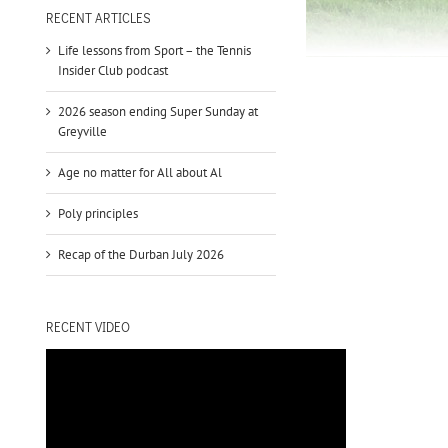
to
RECENT ARTICLES
increase
Life lessons from Sport – the Tennis
or
Insider Club podcast
decrease
volume.
2026 season ending Super Sunday at
Greyville
Age no matter for All about Al
Poly principles
Recap of the Durban July 2026
RECENT VIDEO