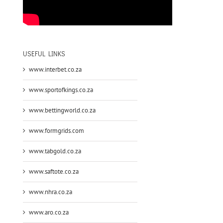
USEFUL LINKS
www.interbet.co.za
www.sportofkings.co.za
www.bettingworld.co.za
www.formgrids.com
www.tabgold.co.za
www.saftote.co.za
www.nhra.co.za
www.aro.co.za