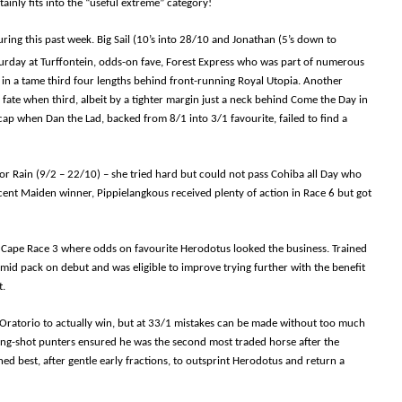
ainly fits into the “useful extreme” category!
ing this past week. Big Sail (10’s into 28/10 and Jonathan (5’s down to
turday at Turffontein, odds-on fave, Forest Express who was part of numerous
d in a tame third four lengths behind front-running Royal Utopia. Another
 fate when third, albeit by a tighter margin just a neck behind Come the Day in
ap when Dan the Lad, backed from 8/1 into 3/1 favourite, failed to find a
or Rain (9/2 – 22/10) – she tried hard but could not pass Cohiba all Day who
ecent Maiden winner, Pippielangkous received plenty of action in Race 6 but got
n Cape Race 3 where odds on favourite Herodotus looked the business. Trained
mid pack on debut and was eligible to improve trying further with the benefit
t.
n of Oratorio to actually win, but at 33/1 mistakes can be made without too much
ng-shot punters ensured he was the second most traded horse after the
ened best, after gentle early fractions, to outsprint Herodotus and return a