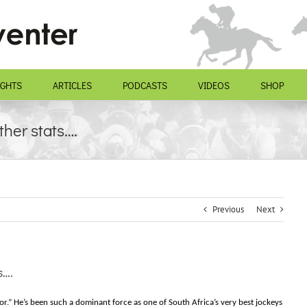
IGHTS
ARTICLES
PODCASTS
VIDEOS
SHOP
ther stats….
Previous
Next
s….
r.” He’s been such a dominant force as one of South Africa’s very best jockeys