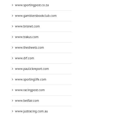
www.sportingpost.co.za
www.gamblersbookclub.com
www.brisnet.com
www.trakus.com
www.thesheets.com
www.drf.com
www.paulickreport.com
www.sportinglife.com
www.racingpost.com
www.betfair.com
www.justracing.com.au