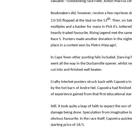
valuable.” Outstanding race-rider, Anton Marcus cert
Bookmakers did, however, receive a few reprieves dur
th
13/10) flopped at the Vaal on the 13
. Then, on Sa
multiples and a banker for many in Pick 6’s, tottere
heavily traded favourite, Rising Legend met the same
Race 5. Punters made another donation in the nightc
place in a contest won by Pietro Mascagni.
In Cape Town other punting fails included, Dancing f
went all the way in the Durbanville opener, whilst r
cut into and finished well beaten.
Crafty Interbet punters struck back with Capoeira i
by the hot barn of Andre Nel, Capoeira had finished 
of experience gained from that first educational star
Still, it took quite a leap of faith to expect the so
damage being done. Speculation from imaginative lo
obvious favourite. In the race itself, Capoeira quick
starting price of 16/1.