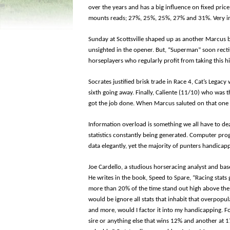
over the years and has a big influence on fixed price
mounts reads; 27%, 25%, 25%, 27% and 31%. Very i
Sunday at Scottsville shaped up as another Marcus
unsighted in the opener. But, “Superman” soon rectif
horseplayers who regularly profit from taking this h
Socrates justified brisk trade in Race 4, Cat’s Legac
sixth going away. Finally, Caliente (11/10) who was t
got the job done. When Marcus saluted on that one a
Information overload is something we all have to dea
statistics constantly being generated. Computer pr
data elegantly, yet the majority of punters handicap
Joe Cardello, a studious horseracing analyst and baseb
He writes in the book, Speed to Spare, “Racing stats
more than 20% of the time stand out high above the 
would be ignore all stats that inhabit that overpop
and more, would I factor it into my handicapping. Fo
sire or anything else that wins 12% and another at 1