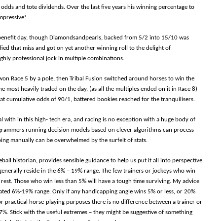
 odds and tote dividends. Over the last five years his winning percentage to
mpressive!
 benefit day, though Diamondsandpearls, backed from 5/2 into 15/10 was
ied that miss and got on yet another winning roll to the delight of
ighly professional jock in multiple combinations.
y won Race 5 by a pole, then Tribal Fusion switched around horses to win the
he most heavily traded on the day, (as all the multiples ended on it in Race 8)
t cumulative odds of 90/1, battered bookies reached for the tranquilisers.
l with in this high- tech era, and racing is no exception with a huge body of
ogrammers running decision models based on clever algorithms can process
ping manually can be overwhelmed by the surfeit of stats.
all historian, provides sensible guidance to help us put it all into perspective.
 generally reside in the 6% – 19% range. The few trainers or jockeys who win
rest. Those who win less than 5% will have a tough time surviving. My advice
ulated 6%-19% range. Only if any handicapping angle wins 5% or less, or 20%
r practical horse-playing purposes there is no difference between a trainer or
7%. Stick with the useful extremes – they might be suggestive of something