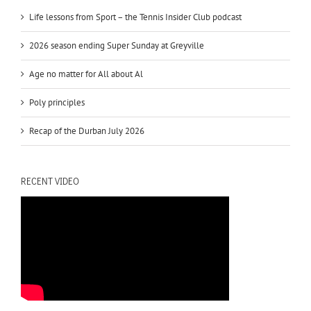
Life lessons from Sport – the Tennis Insider Club podcast
2026 season ending Super Sunday at Greyville
Age no matter for All about Al
Poly principles
Recap of the Durban July 2026
RECENT VIDEO