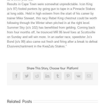
Results in Cape Town were somewhat unpredictable. Icon King
(s/s 97) fooled punters by going gun to tape in a Pinnacle Stakes
at long odds. Held in high esteem from the start of his career by
trainer Mike Stewart, this racy Rebel King chestnut could be worth
following through the Winter when pitched in at the right level.
Summer Sky (s/s 102) has benefitted from gelding. Coming back
from four months off, he trounced MR 86 level foes at Scottsville
on Sunday and will win more. In an earlier race, speedster Jo’s
Bond (s/s 99) also came out fresh and firing after a break to defeat
Elusivenchantment in the KwaZulu Stakes.”
Share This Story, Choose Your Platform!
Facebook
Twitter
Reddit
LinkedIn
Tumblr
Pinterest
Vk
Email
Related Posts