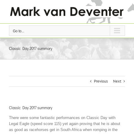
Skip
to
content
Go to...
Classic Day 2017 summary
Previous
Next
Classic Day 2017 summary
There were some fantastic performances on Classic Day with
Legal Eagle (speed score 115) yet again proving that he is about
as good as racehorses get in South Africa when romping in the