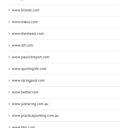
www.brisnet.com
www.trakus.com
www.thesheets.com
www.drf.com
www.paulickreport.com
www.sportinglife.com
www.racingpost.com
www.betfair.com
www.justracing.com.au
www.practicalpunting.com.au
www.hkjc.com