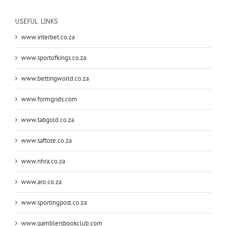
USEFUL LINKS
www.interbet.co.za
www.sportofkings.co.za
www.bettingworld.co.za
www.formgrids.com
www.tabgold.co.za
www.saftote.co.za
www.nhra.co.za
www.aro.co.za
www.sportingpost.co.za
www.gamblersbookclub.com