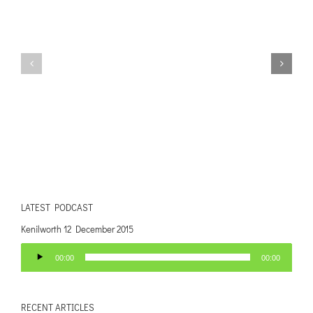
LATEST PODCAST
Kenilworth 12 December 2015
Audio
00:00
00:00
Player
RECENT ARTICLES