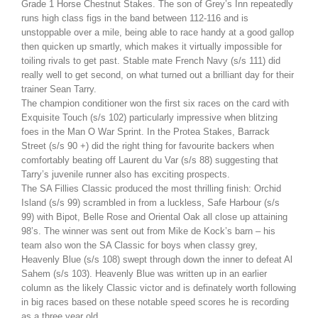
Grade 1 Horse Chestnut Stakes. The son of Grey’s Inn repeatedly
runs high class figs in the band between 112-116 and is
unstoppable over a mile, being able to race handy at a good gallop
then quicken up smartly, which makes it virtually impossible for
toiling rivals to get past. Stable mate French Navy (s/s 111) did
really well to get second, on what turned out a brilliant day for their
trainer Sean Tarry.
The champion conditioner won the first six races on the card with
Exquisite Touch (s/s 102) particularly impressive when blitzing
foes in the Man O War Sprint. In the Protea Stakes, Barrack
Street (s/s 90 +) did the right thing for favourite backers when
comfortably beating off Laurent du Var (s/s 88) suggesting that
Tarry’s juvenile runner also has exciting prospects.
The SA Fillies Classic produced the most thrilling finish: Orchid
Island (s/s 99) scrambled in from a luckless, Safe Harbour (s/s
99) with Bipot, Belle Rose and Oriental Oak all close up attaining
98’s. The winner was sent out from Mike de Kock’s barn – his
team also won the SA Classic for boys when classy grey,
Heavenly Blue (s/s 108) swept through down the inner to defeat Al
Sahem (s/s 103). Heavenly Blue was written up in an earlier
column as the likely Classic victor and is definately worth following
in big races based on these notable speed scores he is recording
as a three year old.