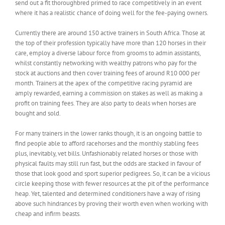
send out a fit thoroughbred primed to race competitively in an event
where it has a realistic chance of doing well for the fee-paying owners.
Currently there are around 150 active trainers in South Africa. Those at
the top of their profession typically have more than 120 horses in their
care, employ a diverse labour force from grooms to admin assistants,
whilst constantly networking with wealthy patrons who pay for the
stock at auctions and then cover training fees of around R10 000 per
month. Trainers at the apex of the competitive racing pyramid are
amply rewarded, earning a commission on stakes as well as making a
profit on training fees. They are also party to deals when horses are
bought and sold.
For many trainers in the lower ranks though, it is an ongoing battle to
find people able to afford racehorses and the monthly stabling fees
plus, inevitably, vet bills. Unfashionably related horses or those with
physical faults may still run fast, but the odds are stacked in favour of
those that look good and sport superior pedigrees. So, it can be a vicious
circle keeping those with fewer resources at the pit of the performance
heap. Yet, talented and determined conditioners have a way of rising
above such hindrances by proving their worth even when working with
cheap and infirm beasts.