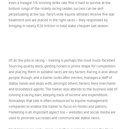
even a meagre 5% winning strike rate find it hard to survive at the
bottom rungs of the rickety racing ladder, success can be self-
perpetuating at the top. Tarry’s elite equine athletes receive five star
treatment and are placed in the right races – they responded by
bringing in nearly R26 million in total stake cheques last season.
Of all the jobs in racing – training is perhaps the most multi-facetted.
Sourcing quality stock, getting horses in prime shape for competition
and placing them in suitable races are key factors. Racing is also about
people though, and a trainer looks after owners, manages a staff of
stable hands and deals with, amongst others, farriers, feed merchants
and bloodstock agents. The trainer also attends to the business side of
running a racing barn, keeping track of income and expenditure.
Nowadays, that task is often outsourced to equine management
companies to enable the trainer to focus on horses and patrons.
Marketing is an important aspect too – websites and social media are
used to promote successes and communicate stable news.