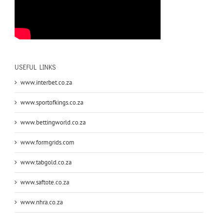
USEFUL LINKS
www.interbet.co.za
www.sportofkings.co.za
www.bettingworld.co.za
www.formgrids.com
www.tabgold.co.za
www.saftote.co.za
www.nhra.co.za