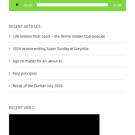
Audio
00:00
00:00
Player
RECENT ARTICLES
Life lessons from Sport – the Tennis Insider Club podcast
2026 season ending Super Sunday at Greyville
Age no matter for All about Al
Poly principles
Recap of the Durban July 2026
RECENT VIDEO