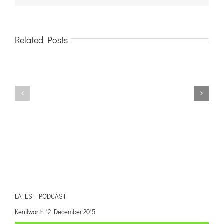
Related Posts
LATEST PODCAST
Kenilworth 12 December 2015