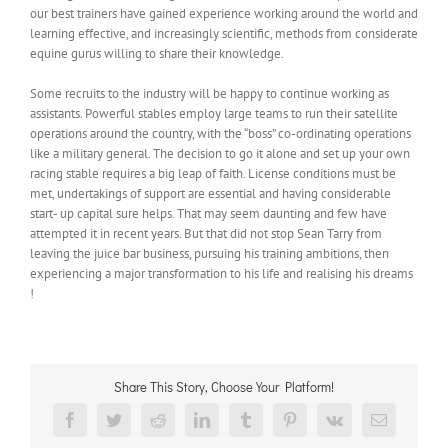
our best trainers have gained experience working around the world and
learning effective, and increasingly scientific, methods from considerate
equine gurus willing to share their knowledge.
Some recruits to the industry will be happy to continue working as
assistants. Powerful stables employ large teams to run their satellite
operations around the country, with the “boss” co-ordinating operations
like a military general. The decision to go it alone and set up your own
racing stable requires a big leap of faith. License conditions must be
met, undertakings of support are essential and having considerable
start- up capital sure helps. That may seem daunting and few have
attempted it in recent years. But that did not stop Sean Tarry from
leaving the juice bar business, pursuing his training ambitions, then
experiencing a major transformation to his life and realising his dreams
!
Share This Story, Choose Your Platform!
Facebook
Twitter
Reddit
LinkedIn
Tumblr
Pinterest
Vk
Email