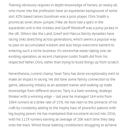
Training obviously requires in depth knowledge of horses, so nearly all
who move into the profession have an equestrian background of some
sort. KZN based James Goodman was a polo player, Chris Snaith a
provincial level show-jumper, Mike de Kock had a spell in the
equestrian unit in the military and Geoff Woodruff was a jump jockey in
the UK. Others like the Laird, Greef and Marcus family dynasties have
racing links stretching across generations, which seems a popular way
to pass on accumulated wisdom and also helps overcome barriers to
entering such a niche business. It’s somewhat easier taking over an
existing operation, as recent champion Justin Snaith did from his
respected father, Chris, rather than trying to build things up from scratch.
Nevertheless, current champ Sean Tarry has done exceptionally well to
make an impact in racing. He did have some family connection to the
game, labouring initially as an assistant trainer and soaking up trade
knowledge from different sources. Tarry is a hard-working, strategic
thinker with a winning edge – last year he managed 164 wins from
1064 runners at a strike rate of 15%. He has risen to the pinnacle of his
craft by constantly adding to the trophy haul of powerful patrons with
big buying power. He has maintained that excellent record into 2016,
with his 1129 runners earning an average of 20K each time they step
onto the track. Whilst those battling conditioners struggling to achieve